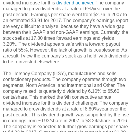
dividend increase for this
dividend achiever
. The company
managed to grow dividends at a rate of 6%/year over the
past decade. Earnings per share went from $2.76 in 2007 to
an estimated $3.91 for 2017. The company's earnings report
are very difficult to analyze, because they have a wide gap
between their GAAP and non-GAAP earnings. Currently, the
stock sells at 17.80 times forward earnings and yields
3.20%. The dividend appears safe with a forward payout
ratio of 55%. However, the lack of growth is troublesome. As
a result, I view the company's stock as a hold, with dividends
to be reinvested elsewhere.
The Hershey Company (HSY), manufactures and sells
confectionery products. The company operates through two
segments, North America, and International and Other. The
company raised its quarterly dividend by 6.10% to 65.60
cents/share. This marked the 9th consecutive annual
dividend increase for this dividend challenger. The company
managed to grow dividends at a rate of 8.80%/year over the
past decade. This dividend growth was supported by the rise
in earnings from $0.93/share in 2007 to $3.34/share in 2016.
The company is expected to further grow earnings per share