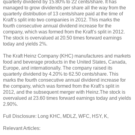
quarterly dividend by 15.80% to 22 cents/share. It has
managed to grow dividends per share all the way from the
quarterly distribution of 13 cents/share paid at the time of
Kraft’s split into two companies in 2012. This marks the
fourth consecutive annual dividend increase for the
company, which was formed from the Kraft’s split in 2012.
The stock is overvalued at 20.50 times forward earnings
today and yields 2%.
The Kraft Heinz Company (KHC) manufactures and markets
food and beverage products in the United States, Canada,
Europe, and internationally. The company raised its
quarterly dividend by 4.20% to 62.50 cents/share. This
marks the fourth consecutive annual dividend increase for
the company, which was formed from the Kraft’s split in
2012, and the subsequent merger with Heinz.The stock is
overvalued at 23.60 times forward earnings today and yields
2.90%.
Full Disclosure: Long KHC, MDLZ, WFC, HSY, K,
Relevant Articles: