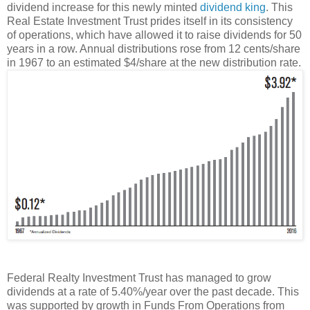
dividend increase for this newly minted
dividend king
. This
Real Estate Investment Trust prides itself in its consistency
of operations, which have allowed it to raise dividends for 50
years in a row. Annual distributions rose from 12 cents/share
in 1967 to an estimated $4/share at the new distribution rate.
Federal Realty Investment Trust has managed to grow
dividends at a rate of 5.40%/year over the past decade. This
was supported by growth in Funds From Operations from