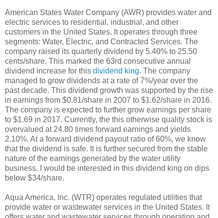
American States Water Company (AWR) provides water and
electric services to residential, industrial, and other
customers in the United States. It operates through three
segments: Water, Electric, and Contracted Services. The
company raised its quarterly dividend by 5.40% to 25.50
cents/share. This marked the 63rd consecutive annual
dividend increase for this
dividend king
. The company
managed to grow dividends at a rate of 7%/year over the
past decade. This dividend growth was supported by the rise
in earnings from $0.81/share in 2007 to $1.62/share in 2016.
The company is expected to further grow earnings per share
to $1.69 in 2017. Currently, the this otherwise quality stock is
overvalued at 24.80 times forward earnings and yields
2.10%. At a forward dividend payout ratio of 60%, we know
that the dividend is safe. It is further secured from the stable
nature of the earnings generated by the water utility
business. I would be interested in this dividend king on dips
below $34/share.
Aqua America, Inc. (WTR) operates regulated utilities that
provide water or wastewater services in the United States. It
offers water and wastewater services through operating and