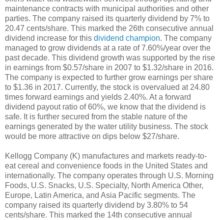
maintenance contracts with municipal authorities and other
parties. The company raised its quarterly dividend by 7% to
20.47 cents/share. This marked the 26th consecutive annual
dividend increase for this
dividend champion
. The company
managed to grow dividends at a rate of 7.60%/year over the
past decade. This dividend growth was supported by the rise
in earnings from $0.57/share in 2007 to $1.32/share in 2016.
The company is expected to further grow earnings per share
to $1.36 in 2017. Currently, the stock is overvalued at 24.80
times forward earnings and yields 2.40%. At a forward
dividend payout ratio of 60%, we know that the dividend is
safe. It is further secured from the stable nature of the
earnings generated by the water utility business. The stock
would be more attractive on dips below $27/share.
Kellogg Company (K) manufactures and markets ready-to-
eat cereal and convenience foods in the United States and
internationally. The company operates through U.S. Morning
Foods, U.S. Snacks, U.S. Specialty, North America Other,
Europe, Latin America, and Asia Pacific segments. The
company raised its quarterly dividend by 3.80% to 54
cents/share. This marked the 14th consecutive annual