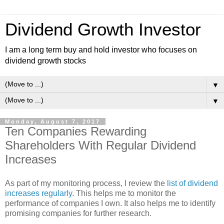
Dividend Growth Investor
I am a long term buy and hold investor who focuses on
dividend growth stocks
▼
▼
Monday, August 7, 2017
Ten Companies Rewarding
Shareholders With Regular Dividend
Increases
As part of my monitoring process, I review the
list of dividend
increases regularly
. This helps me to monitor the
performance of companies I own. It also helps me to identify
promising companies for further research.