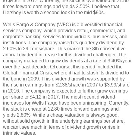
to $4.82 in 2017. Currently, the stock is overvalued at 21.80
times forward earnings and yields 2.50%. I believe that
Hershey is worth a second look in the mid $80s.
Wells Fargo & Company (WFC) is a diversified financial
services company, which provides retail, commercial, and
corporate banking services to individuals, businesses, and
institutions. The company raised its quarterly dividend by
2.60% to 39 cents/share. This marked the 8th consecutive
annual dividend increase for this dividend challenger. The
company managed to grow dividends at a rate of 3.40%/year
over the past decade. Of course, this period included the
Global Financial Crisis, where it had to slash its dividend to
the bone in 2009. This dividend growth was supported by
the rise in earnings from $2.38/share in 2007 to $3.99/share
in 2016. The company is expected to further grow earnings
per share to $4.12 in 2017. The most recent dividend
increases for Wells Fargo have been uninspiring. Currently,
the stock is cheap at 12.80 times forward earnings and
yields 2.80%. While a cheap valuation is always good,
without solid growth in the underlying earnings per share,
we can't see much in terms of dividend growth or rise in
intrinsic values.