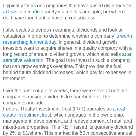
I typically focus on companies that have raised dividends
for
at least a decade
. I rarely violate this principle, but when I
do, I have found out to have mixed success.
I also evaluate trends in earnings, dividends and look at
valuations in order to determine whether a company
is worth
researching further today.
In general, dividend growth
investors want to acquire shares in a quality company with a
long record of annual dividend growth, which also sells
at an
attractive valuation
. The goal is to invest in such a company
that can grow earnings over time. This provides the fuel
behind future dividend increases, which pay for expenses in
retirement.
Over the past couple of weeks, there were several notable
companies raising dividends to shareholders. The
companies include:
Federal Realty Investment Trust (FRT) operates as
a real
estate investment trust
, which engages in the ownership,
management, development, and redevelopment of retail and
mixed-use properties. This REIT raised its quarterly dividend
by 2% to $1/share. This marked the 50th consecutive annual