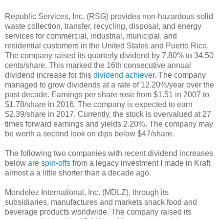
Republic Services, Inc. (RSG) provides non-hazardous solid
waste collection, transfer, recycling, disposal, and energy
services for commercial, industrial, municipal, and
residential customers in the United States and Puerto Rico.
The company raised its quarterly dividend by 7.80% to 34.50
cents/share. This marked the 16th consecutive annual
dividend increase for this
dividend achiever
. The company
managed to grow dividends at a rate of 12.20%/year over the
past decade. Earnings per share rose from $1.51 in 2007 to
$1.78/share in 2016. The company is expected to earn
$2.39/share in 2017. Currently, the stock is overvalued at 27
times forward earnings and yields 2.20%. The company may
be worth a second look on dips below $47/share.
The following two companies with recent dividend increases
below
are spin-offs
from a legacy investment I made in Kraft
almost a a little shorter than a decade ago.
Mondelez International, Inc. (MDLZ), through its
subsidiaries, manufactures and markets snack food and
beverage products worldwide. The company raised its