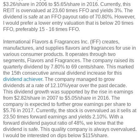
$3.26/share in 2006 to $5.65/share in 2016. Currently, this
REIT is overvalued at 23.60 times FFO and yields 3%. The
dividend is safe at an FFO payout ratio of 70.80%. However,
I would prefer a lower entry valuation that is below 20 times
FFO, preferably 15 - 16 times FFO.
International Flavors & Fragrances Inc. (IFF) creates,
manufactures, and supplies flavors and fragrances for use in
various consumer products. It operates through two
segments, Flavors and Fragrances. The company raised its
quarterly dividend by 7.80% to 69 cents/share. This marked
the 15th consecutive annual dividend increase for this
dividend achiever
. The company managed to grow
dividends at a rate of 12.10%/year over the past decade.
This dividend growth was supported by the rise in earnings
from $2.82/share in 2007 to $5.05/share in 2016. The
company is expected to further grow earnings per share to
$5.76 in 2017. Currently, the stock is overvalued as it sells at
23.50 times forward earnings and yields 2.10%. With a
forward dividend payout ratio of 48%, we know that the
dividend is safe. This quality company is always overvalued.
I would be interested on dips below $115/share.