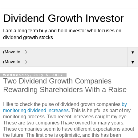
Dividend Growth Investor
I am a long term buy and hold investor who focuses on
dividend growth stocks
▼
▼
Wednesday, July 5, 2017
Two Dividend Growth Companies
Rewarding Shareholders With a Raise
I like to check the pulse of dividend growth companies
by
monitoring dividend increases
. This is helpful as part of my
monitoring process. Two recent increases caught my eye.
These are two companies I have owned for many years.
These companies seem to have different expectations about
the future. The first one is optimistic, and this has been