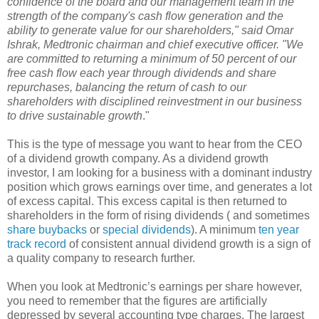
confidence of the board and our management team in the
strength of the company's cash flow generation and the
ability to generate value for our shareholders," said Omar
Ishrak, Medtronic chairman and chief executive officer. "We
are committed to returning a minimum of 50 percent of our
free cash flow each year through dividends and share
repurchases, balancing the return of cash to our
shareholders with disciplined reinvestment in our business
to drive sustainable growth
."
This is the type of message you want to hear from the CEO
of a dividend growth company. As a dividend growth
investor, I am looking for a business with a dominant industry
position which grows earnings over time, and generates a lot
of excess capital. This excess capital is then returned to
shareholders in the form of rising dividends ( and sometimes
share buybacks
or
special dividends
). A minimum
ten year
track record
of consistent annual dividend growth is a sign of
a quality company to research further.
When you look at Medtronic’s earnings per share however,
you need to remember that the figures are artificially
depressed by several accounting type charges. The largest