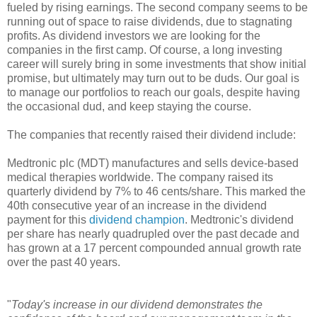
fueled by rising earnings. The second company seems to be
running out of space to raise dividends, due to stagnating
profits. As dividend investors we are looking for the
companies in the first camp. Of course, a long investing
career will surely bring in some investments that show initial
promise, but ultimately may turn out to be duds. Our goal is
to manage our portfolios to reach our goals, despite having
the occasional dud, and keep staying the course.
The companies that recently raised their dividend include:
Medtronic plc (MDT) manufactures and sells device-based
medical therapies worldwide. The company raised its
quarterly dividend by 7% to 46 cents/share. This marked the
40th consecutive year of an increase in the dividend
payment for this
dividend champion
. Medtronic's dividend
per share has nearly quadrupled over the past decade and
has grown at a 17 percent compounded annual growth rate
over the past 40 years.
"
Today's increase in our dividend demonstrates the