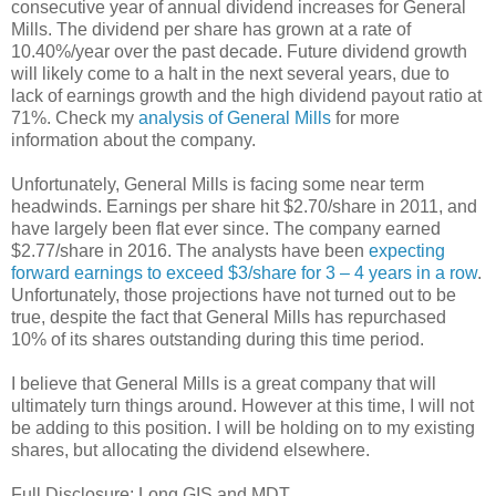
consecutive year of annual dividend increases for General
Mills. The dividend per share has grown at a rate of
10.40%/year over the past decade. Future dividend growth
will likely come to a halt in the next several years, due to
lack of earnings growth and the high dividend payout ratio at
71%. Check my
analysis of General Mills
for more
information about the company.
Unfortunately, General Mills is facing some near term
headwinds. Earnings per share hit $2.70/share in 2011, and
have largely been flat ever since. The company earned
$2.77/share in 2016. The analysts have been
expecting
forward earnings to exceed $3/share for 3 – 4 years in a row
.
Unfortunately, those projections have not turned out to be
true, despite the fact that General Mills has repurchased
10% of its shares outstanding during this time period.
I believe that General Mills is a great company that will
ultimately turn things around. However at this time, I will not
be adding to this position. I will be holding on to my existing
shares, but allocating the dividend elsewhere.
Full Disclosure: Long GIS and MDT