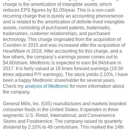
charge is the amortization of intangible assets, which
reduces EPS figures by $1.05/year. This is a non-cash
recurring charge that is purely an accounting phenomenon
and is related to the amortization of definite-lived intangible
assets, consisting of purchased patents, trademarks,
tradenames, customer relationships, and purchased
technology. This charge originated from the acquisition of
Covidien in 2015 and was increased after the acquisition of
HeartWare in 2016. After accounting for this charge, and a
few others, the company’s earnings power comes out to
$4.60/share. Medtronic is expected to earn $4.94/share in
2017. It is fairly valued at 18 times forward earnings (19.30
times adjusted P/Y earnings). The stock yields 2.10%. I have
been a happy Medtronic shareholder for several years.
Check my
analysis of Medtronic
for more information about
the company.
General Mills, Inc. (GIS) manufactures and markets branded
consumer foods in the United States. It operates in three
segments: U.S. Retail, International, and Convenience
Stores and Foodservice. The company raised its quarterly
dividend by 2.10% to 49 cents/share. This marked the 14th