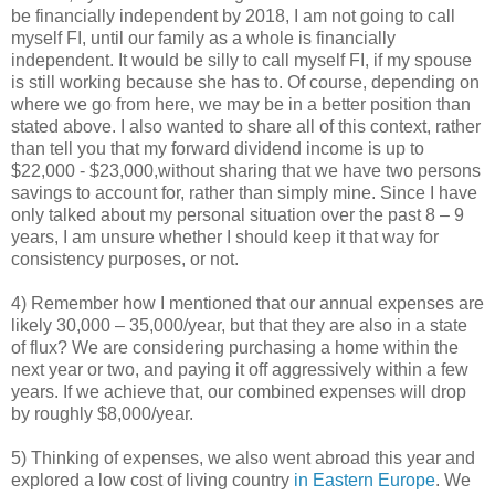
be financially independent by 2018, I am not going to call
myself FI, until our family as a whole is financially
independent. It would be silly to call myself FI, if my spouse
is still working because she has to. Of course, depending on
where we go from here, we may be in a better position than
stated above. I also wanted to share all of this context, rather
than tell you that my forward dividend income is up to
$22,000 - $23,000,without sharing that we have two persons
savings to account for, rather than simply mine. Since I have
only talked about my personal situation over the past 8 – 9
years, I am unsure whether I should keep it that way for
consistency purposes, or not.
4) Remember how I mentioned that our annual expenses are
likely 30,000 – 35,000/year, but that they are also in a state
of flux? We are considering purchasing a home within the
next year or two, and paying it off aggressively within a few
years. If we achieve that, our combined expenses will drop
by roughly $8,000/year.
5) Thinking of expenses, we also went abroad this year and
explored a low cost of living country
in Eastern Europe
. We