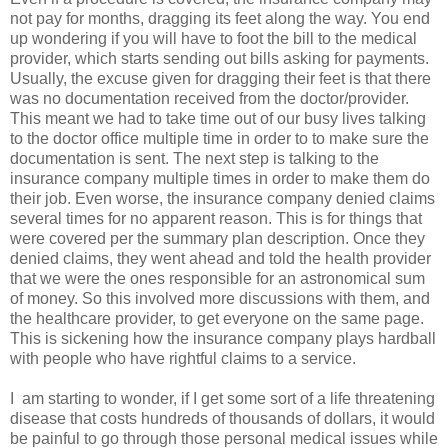
not pay for months, dragging its feet along the way. You end
up wondering if you will have to foot the bill to the medical
provider, which starts sending out bills asking for payments.
Usually, the excuse given for dragging their feet is that there
was no documentation received from the doctor/provider.
This meant we had to take time out of our busy lives talking
to the doctor office multiple time in order to to make sure the
documentation is sent. The next step is talking to the
insurance company multiple times in order to make them do
their job. Even worse, the insurance company denied claims
several times for no apparent reason. This is for things that
were covered per the summary plan description. Once they
denied claims, they went ahead and told the health provider
that we were the ones responsible for an astronomical sum
of money. So this involved more discussions with them, and
the healthcare provider, to get everyone on the same page.
This is sickening how the insurance company plays hardball
with people who have rightful claims to a service.
I am starting to wonder, if I get some sort of a life threatening
disease that costs hundreds of thousands of dollars, it would
be painful to go through those personal medical issues while