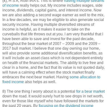
(k), H S A, Roth IRA’s. This is where
having multiple streams
of income
really helps out. My income includes wages, side
income, dividends, capital gains, and interest income. Now
we are also adding a second wage earner as well to the mix.
In a few decades, we may be eligible to also generate social
security income. Having multiple diversified streams of
income is helpful, as it makes it easier to take on the
curveballs that life throws out at you. I am very thankful that I
have been able to save and invest for the past decade,
throughout the bear market of 2007 – 2009 and the 2009 –
2017 bull market. I believe that one day owning our home,
will also provide some additional diversification benefits, as
it will include an asset class which is not dependent entirely
on health of the financial markets. The ability to live free and
clear in a home, and the fact that its value is not quoted daily,
will have a calming effect when the stock market finally
embraces the next bear market. Having
some allocation to
fixed income
also helps as well.
8) The one thing I worry about is a potential
for a bear market
down the road. It would surely hurt to see drops in net worth,
even for those like myself who have followed the markets for
the past 20 years. By
focusing on the dividend income