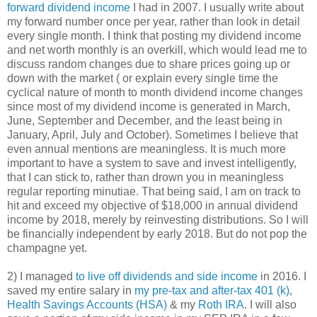
forward dividend income
I had in 2007. I usually write about
my forward number once per year, rather than look in detail
every single month. I think that posting my dividend income
and net worth monthly is an overkill, which would lead me to
discuss random changes due to share prices going up or
down with the market ( or explain every single time the
cyclical nature of month to month dividend income changes
since most of my dividend income is generated in March,
June, September and December, and the least being in
January, April, July and October). Sometimes I believe that
even annual mentions are meaningless. It is much more
important to have a system to save and invest intelligently,
that I can stick to, rather than drown you in meaningless
regular reporting minutiae. That being said, I am on track to
hit and exceed my objective of $18,000 in annual dividend
income by 2018, merely by reinvesting distributions. So I will
be financially independent by early 2018. But do not pop the
champagne yet.
2) I managed
to live off dividends and side income
in 2016. I
saved my entire salary in
my pre-tax and after-tax 401 (k)
,
Health Savings Accounts (HSA)
& my
Roth IRA
. I will also