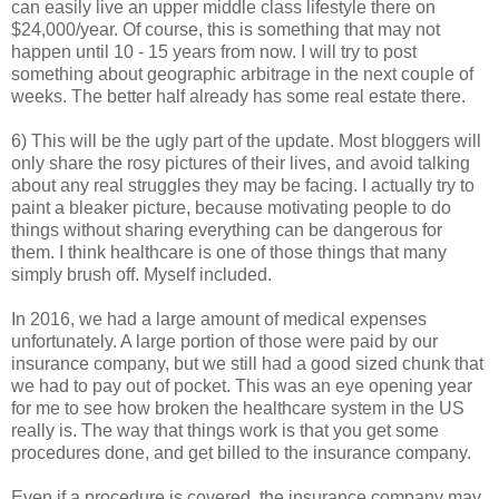
can easily live an upper middle class lifestyle there on
$24,000/year. Of course, this is something that may not
happen until 10 - 15 years from now. I will try to post
something about geographic arbitrage in the next couple of
weeks. The better half already has some real estate there.
6) This will be the ugly part of the update. Most bloggers will
only share the rosy pictures of their lives, and avoid talking
about any real struggles they may be facing. I actually try to
paint a bleaker picture, because motivating people to do
things without sharing everything can be dangerous for
them. I think healthcare is one of those things that many
simply brush off. Myself included.
In 2016, we had a large amount of medical expenses
unfortunately. A large portion of those were paid by our
insurance company, but we still had a good sized chunk that
we had to pay out of pocket. This was an eye opening year
for me to see how broken the healthcare system in the US
really is. The way that things work is that you get some
procedures done, and get billed to the insurance company.
Even if a procedure is covered, the insurance company may