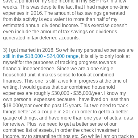
save a portion of my side income in my SEP IRA in a few
weeks. This was despite the fact that I had major one-time
expenses in 2016. The amount of tax savings generated
from this activity is equivalent to more than half of my
estimated annual dividend income. This exercise doesn't
even include the amount of tax savings on dividends
generated in tax deferred accounts.
3) I got married in 2016. So while my personal expenses are
still in the $18,000 - $24,000 range
, it is silly to only look at
myself for the purposes of tracking progress towards
financial independence. Since we are a one single
household unit, it makes sense to look at combined
finances. This one is still a work in progress at the time of
writing. I would guess that our combined household
expenses are roughly $30,000 - $35,000/year. I know my
own personal expenses because I have lived on less than
$18,000/year over the past 15 years. But we need to track
things better as a couple in 2017 in order to get to a better
gauge of things, and have more than one year of actual data
for review. Plus, we need to get a better sense of our
combined list of assets, in order the check investment
income, try to streamline things etc. So while I am on track to