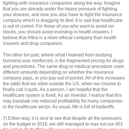
fighting with insurance companies along the way. Imagine
that you are already under the heavy pressure of fighting
your disease, and now you also have to fight the insurance
company which is dragging its feet. It is sad that healthcare
is out of control. For those of you who want to avoid sin
stocks, you should avoid investing in health insurers. I
believe that Altria is a more ethical company than health
insurers and drug companies.
The other fun part, where what I learned from studying
business was reinforced, is the fragmented pricing for drugs
and procedures. The same drug or medical procedure costs
different amounts depending on whether the insurance
company pays, or you pay out of pocket. All of this increases
the odds that we retire outside the US, when we choose to
finally call it quits. As a person, I am hopeful that the
healthcare system is fixed. As an investor, I realize that this
may translate into reduced profitability for many companies
in the healthcare sector. As usual, life is full of tradeoffs.
7) Either way, it is nice to see that despite all the pressures
on the budget in 2016, we still managed to max out our 401