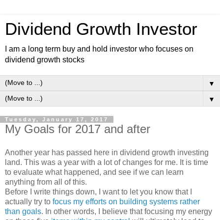
Dividend Growth Investor
I am a long term buy and hold investor who focuses on
dividend growth stocks
▼
▼
Tuesday, January 17, 2017
My Goals for 2017 and after
Another year has passed here in dividend growth investing
land. This was a year with a lot of changes for me. It is time
to evaluate what happened, and see if we can learn
anything from all of this.
Before I write things down, I want to let you know that I
actually try to
focus my efforts on building systems rather
than goals
. In other words, I believe that focusing my energy