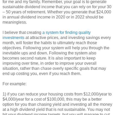
for me and my family. Remember, your goal is to generate
sustainable dividend income that you can rely on for your 30
– 50 years of retirement. Whether you generate that $24,000
in annual dividend income in 2020 or in 2022 should be
meaningless.
I believe that creating
a system for finding quality
investments
at attractive prices, and investing savings every
month, will foster the habits to ultimately reach those
objectives. Following your system will help you through the
inevitable ups and down. Following the system also
becomes second nature. It is also important to keep
improving over time, in order to improve your overall
situation, rather than chase overly specific goals that may
end up costing you, even if you reach them.
For example:
1) if you can reduce your housing costs from $12,000/year to
$4,000/year for a cost of $100,000, this may be a better
option for you than chasing yield and investing all the money
at a high dividend yield that is not sustainable. You may not
hit your dividend income targets, but you will manage to cut