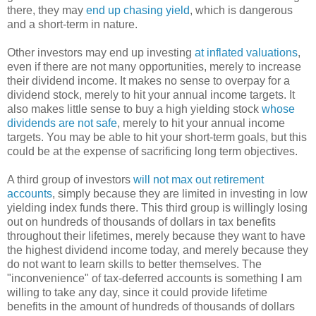
there, they may
end up chasing yield
, which is dangerous
and a short-term in nature.
Other investors may end up investing
at inflated valuations
,
even if there are not many opportunities, merely to increase
their dividend income. It makes no sense to overpay for a
dividend stock, merely to hit your annual income targets. It
also makes little sense to buy a high yielding stock
whose
dividends are not safe
, merely to hit your annual income
targets. You may be able to hit your short-term goals, but this
could be at the expense of sacrificing long term objectives.
A third group of investors
will not max out retirement
accounts
, simply because they are limited in investing in low
yielding index funds there. This third group is willingly losing
out on hundreds of thousands of dollars in tax benefits
throughout their lifetimes, merely because they want to have
the highest dividend income today, and merely because they
do not want to learn skills to better themselves. The
"inconvenience" of tax-deferred accounts is something I am
willing to take any day, since it could provide lifetime
benefits in the amount of hundreds of thousands of dollars