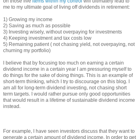
on those five
items within my control
will ultimately lead to
me to my ultimate goal of living off dividends in retirement:
1) Growing my income
2) Saving as much as possible
3) Investing wisely, without overpaying for investments
4) Keeping investment and tax costs low
5) Remaining patient ( not chasing yield, not overpaying, not
churning my portfolio)
I believe that by focusing too much on earning a certain
dividend income in a certain year I am pressuring myself to
do things for the sake of doing things. This is an example of
short-term thinking, which I try to discourage on this blog. I
am all for long-term dividend investing, not chasing short
term targets. I would rather pursue only good opportunities
that would result in a lifetime of sustainable dividend income
instead.
For example, I have seen investors discuss that they want to
generate a certain amount of dividend income. In order to get