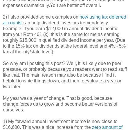
expenses dramatically.You are better off overall.
2) I also provided some examples on
how using tax deferred
accounts
can help dividend investors tremendously.
Example: If you earn $12,000 in annual dividend income
from your Roth 401 (k), this is the same for me as earning
roughly $15,000 in qualified dividend income per year. (Due
to the 15% tax on dividends at the federal level and 4% - 5%
tax at the city/state level).
So why am I posting this post? Well, it is likely due to peer
pressure, or probably because you readers want to read stuff
like that. The main reason may also be because I find it
helpful to write things down, and then reevaluate a year or
two later.
My year was a year of change. That is good, because
change forces us to grow and become better versions of
ourselves.
1) My forward annual investment income is now close to
$16,600. This was a nice increase from the
zero amount of