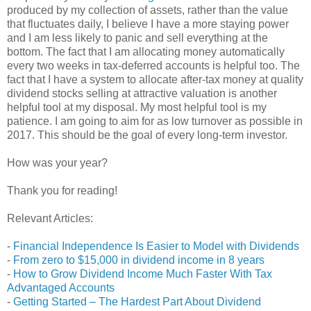
produced by my collection of assets, rather than the value
that fluctuates daily, I believe I have a more staying power
and I am less likely to panic and sell everything at the
bottom. The fact that I am allocating money automatically
every two weeks in tax-deferred accounts is helpful too. The
fact that I have a system to allocate after-tax money at quality
dividend stocks selling at attractive valuation is another
helpful tool at my disposal. My most helpful tool is my
patience. I am going to aim for as low turnover as possible in
2017. This should be the goal of every long-term investor.
How was your year?
Thank you for reading!
Relevant Articles:
-
Financial Independence Is Easier to Model with Dividends
-
From zero to $15,000 in dividend income in 8 years
-
How to Grow Dividend Income Much Faster With Tax
Advantaged Accounts
-
Getting Started – The Hardest Part About Dividend