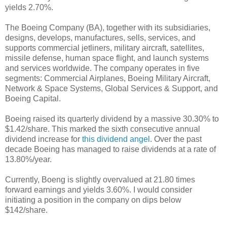
yields 2.70%.
The Boeing Company (BA), together with its subsidiaries,
designs, develops, manufactures, sells, services, and
supports commercial jetliners, military aircraft, satellites,
missile defense, human space flight, and launch systems
and services worldwide. The company operates in five
segments: Commercial Airplanes, Boeing Military Aircraft,
Network & Space Systems, Global Services & Support, and
Boeing Capital.
Boeing raised its quarterly dividend by a massive 30.30% to
$1.42/share. This marked the sixth consecutive annual
dividend increase for
this dividend angel
. Over the past
decade Boeing has managed to raise dividends at a rate of
13.80%/year.
Currently, Boeng is slightly overvalued at 21.80 times
forward earnings and yields 3.60%. I would consider
initiating a position in the company on dips below
$142/share.