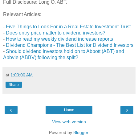
Full Disclosure: Long O, ABT,
Relevant Articles:
-
Five Things to Look For in a Real Estate Investment Trust
-
Does entry price matter to dividend investors?
-
How to read my weekly dividend increase reports
-
Dividend Champions - The Best List for Dividend Investors
-
Should dividend investors hold on to Abbott (ABT) and
Abbvie (ABBV) following the split?
at
1:00:00 AM
Share
‹
›
Home
View web version
Powered by
Blogger
.