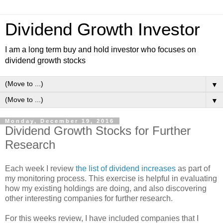
Dividend Growth Investor
I am a long term buy and hold investor who focuses on
dividend growth stocks
▼
▼
Monday, December 19, 2016
Dividend Growth Stocks for Further
Research
Each week I review
the list of dividend increases
as part of
my monitoring process. This exercise is helpful in evaluating
how my existing holdings are doing, and also discovering
other interesting companies for further research.
For this weeks review, I have included companies that I