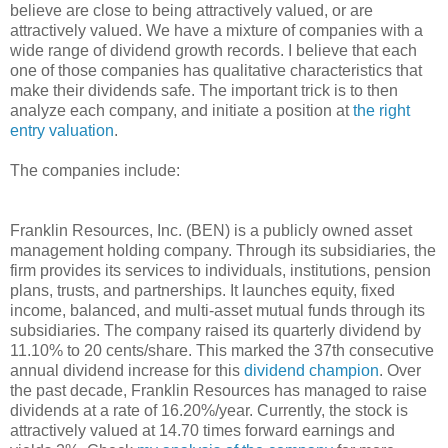
believe are close to being attractively valued, or are
attractively valued. We have a mixture of companies with a
wide range of dividend growth records. I believe that each
one of those companies has qualitative characteristics that
make their dividends safe. The important trick is to then
analyze each company, and initiate a position at
the right
entry valuation
.
The companies include:
Franklin Resources, Inc. (BEN) is a publicly owned asset
management holding company. Through its subsidiaries, the
firm provides its services to individuals, institutions, pension
plans, trusts, and partnerships. It launches equity, fixed
income, balanced, and multi-asset mutual funds through its
subsidiaries. The company raised its quarterly dividend by
11.10% to 20 cents/share. This marked the 37th consecutive
annual dividend increase for this
dividend champion
. Over
the past decade, Franklin Resources has managed to raise
dividends at a rate of 16.20%/year. Currently, the stock is
attractively valued at 14.70 times forward earnings and