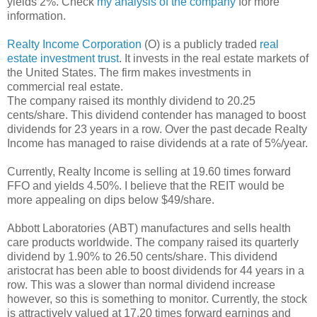
yields 2%. Check
my analysis of the company
for more
information.
Realty Income Corporation
(O) is a publicly traded
real
estate investment trust
. It invests in the real estate markets of
the United States. The firm makes investments in
commercial real estate.
The company raised its monthly dividend to 20.25
cents/share. This dividend contender has managed to boost
dividends for 23 years in a row. Over the past decade Realty
Income has managed to raise dividends at a rate of 5%/year.
Currently, Realty Income is selling at 19.60 times forward
FFO and yields 4.50%. I believe that the REIT would be
more appealing on dips below $49/share.
Abbott Laboratories (ABT) manufactures and sells health
care products worldwide. The company raised its quarterly
dividend by 1.90% to 26.50 cents/share. This dividend
aristocrat has been able to boost dividends for 44 years in a
row. This was a slower than normal dividend increase
however, so this is something to monitor. Currently, the stock
is attractively valued at 17.20 times forward earnings and