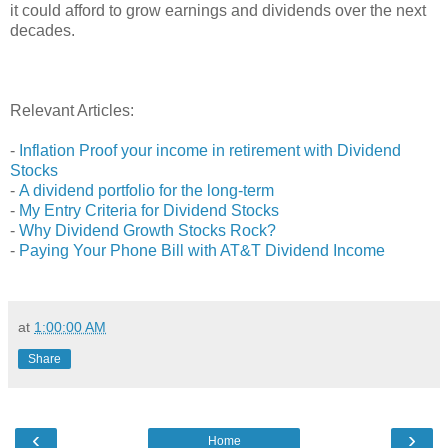
it could afford to grow earnings and dividends over the next
decades.
Relevant Articles:
-
Inflation Proof your income in retirement with Dividend
Stocks
-
A dividend portfolio for the long-term
-
My Entry Criteria for Dividend Stocks
-
Why Dividend Growth Stocks Rock?
-
Paying Your Phone Bill with AT&T Dividend Income
at
1:00:00 AM
Share
‹
›
Home