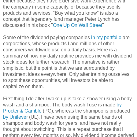
either because they have extensive work experience with
the company in some capacity, or because they use its
products and services. "Buy what you know" is also a
concept that legendary fund manager Peter Lynch has
discussed in his book "
One Up On Wall Street
"
Some of the dividend paying companies
in my portfolio
are
corporations, whose products I and millions of other
consumers worldwide use on a daily basis. Here is a
summary of how my daily routine provides me with dividend
stock ideas for further research. The narrative is rather
simplistic, but the point is that we are surrounded by
investment ideas everywhere. Only after training ourselves
to spot these opportunities, will investors be able to
capitalize on them.
First thing I do after I wake up is take a shower using a body
wash and a shampoo. The body wash I use is made
by
Procter & Gamble
(PG), whereas the shampoo is produced
by Unilever
(UL). I have been using the same brands of
shampoo and body wash for years, and have not really
thought about switching. This is a repeat purchase that I
perform every few months or so. My dividend income derived