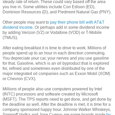
steady rate of return. These could vary based off the area
you live in. Some utilities include Con Edison (ED),
Dominion Resources (D), and Piedmont Natural Gas (PNY).
Other people may want to
pay their phone bill with AT&T
dividend income
. Or perhaps add in some dividend income
by adding Verizon (VZ) or Vodafone (VOD) or T-Mobile
(TMUS).
After eating breakfast it is time to drive to work. Millions of
people spend up to an hour in each direction commuting.
You depreciate your car, your nerves and you use gasoline
for that. Gasoline, which is an oil byproduct that is explored
for, refined and sometimes even distributed by one of the
major integrated oil companies such as Exxon Mobil (XOM)
or Chevron (CVX).
Millions of people also use computers powered by Intel
(INTC) processors and software created by Microsoft
(MSFT). The TPS reports need to get done, and get done by
the deadline as well. After the deadline is met, it is time for a
company sponsored happy hour. Johnnie Walker Whiskeys,
Smirnoff Vodka and Jose Cuervo are some brands made
by