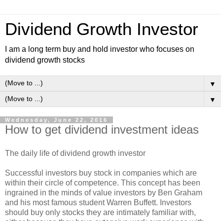
Dividend Growth Investor
I am a long term buy and hold investor who focuses on
dividend growth stocks
▼
▼
Wednesday, June 22, 2016
How to get dividend investment ideas
The daily life of dividend growth investor
Successful investors buy stock in companies which are
within their circle of competence. This concept has been
ingrained in the minds of value investors by Ben Graham
and his most famous student Warren Buffett. Investors
should buy only stocks they are intimately familiar with,