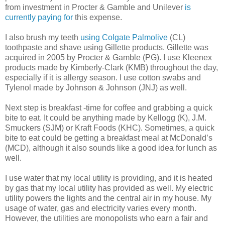
from investment in Procter & Gamble and Unilever
is
currently paying for
this expense.
I also brush my teeth
using Colgate Palmolive
(CL)
toothpaste and shave using Gillette products. Gillette was
acquired in 2005 by Procter & Gamble (PG). I use Kleenex
products made by Kimberly-Clark (KMB) throughout the day,
especially if it is allergy season. I use cotton swabs and
Tylenol made by Johnson & Johnson (JNJ) as well.
Next step is breakfast -time for coffee and grabbing a quick
bite to eat. It could be anything made by Kellogg (K), J.M.
Smuckers (SJM) or Kraft Foods (KHC). Sometimes, a quick
bite to eat could be getting a breakfast meal at McDonald’s
(MCD), although it also sounds like a good idea for lunch as
well.
I use water that my local utility is providing, and it is heated
by gas that my local utility has provided as well. My electric
utility powers the lights and the central air in my house. My
usage of water, gas and electricity varies every month.
However, the utilities are monopolists who earn a fair and