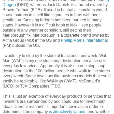
Diageo
(DEO), whereas Jack Daniels is a brand owned by
Brown-Forman (BF.B). It used to be that all smokers would
cause patrons to smell like cigarettes in bars with poor
ventilation. Smoking indoors has been banned in many
states, however it is a difficult habit to kick. I see people
outside in any weather condition, still getting their
Marlborough fix. Marlborough is a cigarette brand owned by
Altria Group (MO) in the US and
Phillip Morris International
(PM) outside the US.
I would try to stop by the store at least once per week. Wal-
Mart (WMT) is my one stop shop destination because of its
everyday low prices. Apparently it is also a one stop shop
destination for the 100 million people who walk in the stores
every week. Some investors like business models that could
easily be replicable, like Wal-Mart (WMT), McDonald’s
(MCD) or TJX Companies (TJX).
This is just an example of everyday products or services that
investors are surrounded by and could use for investment
ideas. Careful research is important however, in order to
determine if the company
is attractively valued
, and whether