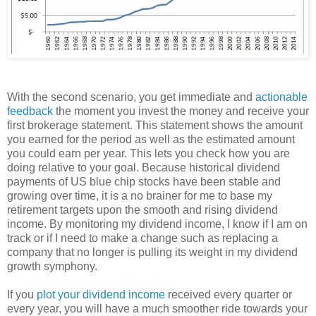
With the second scenario, you get immediate and
actionable
feedback
the moment you invest the money and receive your
first brokerage statement. This statement shows the amount
you earned for the period as well as the estimated amount
you could earn per year. This lets you check how you are
doing relative to your goal. Because historical dividend
payments of US blue chip stocks have been stable and
growing over time, it is a no brainer for me to base my
retirement targets upon the smooth and rising dividend
income. By monitoring my dividend income, I know if I am on
track or if I need to make a change such as replacing a
company that no longer is pulling its weight in my dividend
growth symphony.
If you
plot your dividend income
received every quarter or
every year, you will have a much smoother ride towards your