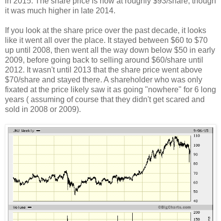
in 2015. The share price is now at roughly $93/share, though
it was much higher in late 2014.
If you look at the share price over the past decade, it looks
like it went all over the place. It stayed between $60 to $70
up until 2008, then went all the way down below $50 in early
2009, before going back to selling around $60/share until
2012. It wasn't until 2013 that the share price went above
$70/share and stayed there. A shareholder who was only
fixated at the price likely saw it as going "nowhere" for 6 long
years ( assuming of course that they didn't get scared and
sold in 2008 or 2009).