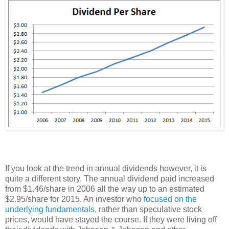
If you look at the trend in annual dividends however, it is
quite a different story. The annual dividend paid increased
from $1.46/share in 2006 all the way up to an estimated
$2.95/share for 2015. An investor who
focused on the
underlying fundamentals
, rather than speculative stock
prices, would have stayed the course. If they were living off