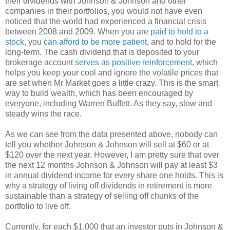
their dividends with Johnson & Johnson and other
companies in their portfolios, you would not have even
noticed that the world had experienced a financial crisis
between 2008 and 2009. When you are
paid to hold to a
stock
, you
can afford to be more patient
, and to hold for the
long-term. The cash dividend that is deposited to your
brokerage account
serves as positive reinforcement
, which
helps you keep your cool and ignore the volatile prices that
are set when Mr Market goes a little crazy. This is the smart
way to build wealth, which has been encouraged by
everyone, including Warren Buffett. As they say, slow and
steady wins the race.
As we can see from the data presented above, nobody can
tell you whether Johnson & Johnson will sell at $60 or at
$120 over the next year. However, I am pretty sure that over
the next 12 months Johnson & Johnson will pay at least $3
in annual dividend income for every share one holds. This is
why a strategy of living off dividends in retirement is more
sustainable than a strategy of selling off chunks of the
portfolio to live off.
Currently, for each $1,000 that an investor puts in Johnson &