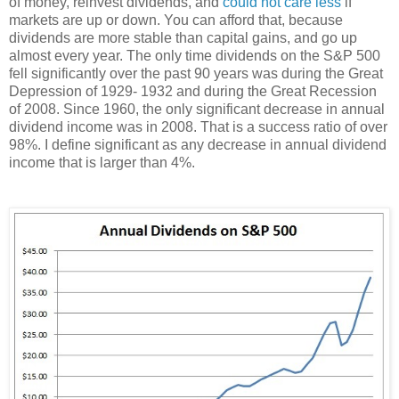
of money, reinvest dividends, and
could not care less
if
markets are up or down. You can afford that, because
dividends are more stable than capital gains, and go up
almost every year. The only time dividends on the S&P 500
fell significantly over the past 90 years was during the Great
Depression of 1929- 1932 and during the Great Recession
of 2008. Since 1960, the only significant decrease in annual
dividend income was in 2008. That is a success ratio of over
98%. I define significant as any decrease in annual dividend
income that is larger than 4%.