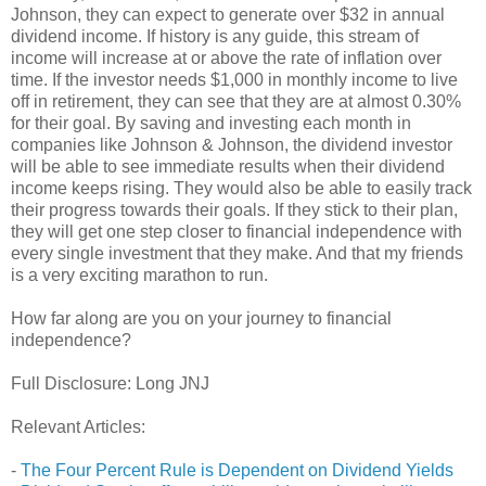
Johnson, they can expect to generate over $32 in annual
dividend income. If history is any guide, this stream of
income will increase at or above the rate of inflation over
time. If the investor needs $1,000 in monthly income to live
off in retirement, they can see that they are at almost 0.30%
for their goal. By saving and investing each month in
companies like Johnson & Johnson, the dividend investor
will be able to see immediate results when their dividend
income keeps rising. They would also be able to easily track
their progress towards their goals. If they stick to their plan,
they will get one step closer to financial independence with
every single investment that they make. And that my friends
is a very exciting marathon to run.
How far along are you on your journey to financial
independence?
Full Disclosure: Long JNJ
Relevant Articles:
-
The Four Percent Rule is Dependent on Dividend Yields