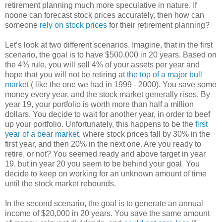
retirement planning much more speculative in nature. If
noone can forecast stock prices accurately, then how can
someone
rely on stock prices
for their retirement planning?
Let’s look at two different scenarios. Imagine, that in the first
scenario, the goal is to have $500,000 in 20 years. Based on
the 4% rule, you will sell 4% of your assets per year and
hope that you will not be retiring at
the top of a major bull
market
( like the one we had in 1999 - 2000). You save some
money every year, and the stock market generally rises. By
year 19, your portfolio is worth more than half a million
dollars. You decide to wait for another year, in order to beef
up your portfolio. Unfortunately, this happens to be the
first
year of a bear market
, where stock prices fall by 30% in the
first year, and then 20% in the next one. Are you ready to
retire, or not? You seemed ready and above target in year
19, but in year 20 you seem to be behind your goal. You
decide to keep on working for an unknown amount of time
until the stock market rebounds.
In the second scenario, the goal is to generate an annual
income of $20,000 in 20 years. You save the same amount