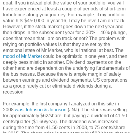
goal. If you instead plot the value of your portfolio, you will
have experienced at least a couple of periods of short-term
turbulence along your journey. For example, if my portfolio
value hits $450,000 in year 16, I may believe I am on track.
However, if the stock market goes down the next year and
then drops in the subsequent year for a 30% – 40% plunge,
does that mean that I am on track or not? The problem with
relying on portfolio values is that they are set by the
emotional state of Mr Market, who is irrational at best. The
mood of Mr Market
could be optimistic in one year, and then
deeply pessimistic in another. Dividend payments on the
other hand are dependent on the underlying fundamentals of
the businesses. Because there is ample margin of safety
between earnings and dividend payments, US corporations
as a group rarely cut or eliminate dividends during a
recession.
For example, the first company I analyzed on this site in
2008
was Johnson & Johnson
(JNJ). The stock was selling
for approximately $62/share, but paying a dividend of 41.50
cents/quarter ($1.66/year). The dividend was increased
during the time from 41.50 cents in 2008, to 75 cents/share