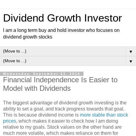
Dividend Growth Investor
I am a long term buy and hold investor who focuses on
dividend growth stocks
▼
▼
Wednesday, September 23, 2015
Financial Independence Is Easier to
Model with Dividends
The biggest advantage of dividend growth investing is the
ability to set a goal, and track progress towards that goal.
This is because dividend income is
more stable than stock
prices
, which makes it easier to check how I am doing
relative to my goals. Stock values on the other hand are
much more volatile, which makes reliance on them for