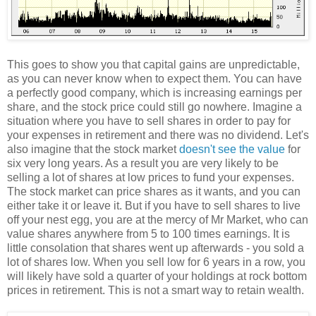
This goes to show you that capital gains are unpredictable,
as you can never know when to expect them. You can have
a perfectly good company, which is increasing earnings per
share, and the stock price could still go nowhere. Imagine a
situation where you have to sell shares in order to pay for
your expenses in retirement and there was no dividend. Let's
also imagine that the stock market
doesn't see the value
for
six very long years. As a result you are very likely to be
selling a lot of shares at low prices to fund your expenses.
The stock market can price shares as it wants, and you can
either take it or leave it. But if you have to sell shares to live
off your nest egg, you are at the mercy of Mr Market, who can
value shares anywhere from 5 to 100 times earnings. It is
little consolation that shares went up afterwards - you sold a
lot of shares low. When you sell low for 6 years in a row, you
will likely have sold a quarter of your holdings at rock bottom
prices in retirement. This is not a smart way to retain wealth.