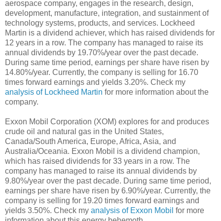
aerospace company, engages in the research, design,
development, manufacture, integration, and sustainment of
technology systems, products, and services. Lockheed
Martin is a dividend achiever, which has raised dividends for
12 years in a row. The company has managed to raise its
annual dividends by 19.70%/year over the past decade.
During same time period, earnings per share have risen by
14.80%/year. Currently, the company is selling for 16.70
times forward earnings and yields 3.20%. Check my
analysis of Lockheed Martin
for more information about the
company.
Exxon Mobil Corporation (XOM) explores for and produces
crude oil and natural gas in the United States,
Canada/South America, Europe, Africa, Asia, and
Australia/Oceania. Exxon Mobil is a dividend champion,
which has raised dividends for 33 years in a row. The
company has managed to raise its annual dividends by
9.80%/year over the past decade. During same time period,
earnings per share have risen by 6.90%/year. Currently, the
company is selling for 19.20 times forward earnings and
yields 3.50%. Check my
analysis of Exxon Mobil
for more
information about this energy behemoth.