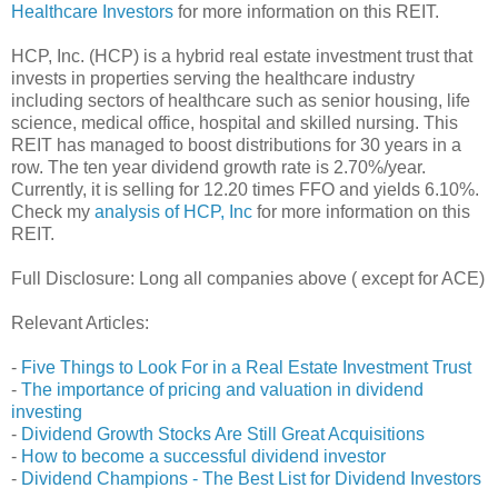
Healthcare Investors
for more information on this REIT.
HCP, Inc. (HCP) is a hybrid real estate investment trust that
invests in properties serving the healthcare industry
including sectors of healthcare such as senior housing, life
science, medical office, hospital and skilled nursing. This
REIT has managed to boost distributions for 30 years in a
row. The ten year dividend growth rate is 2.70%/year.
Currently, it is selling for 12.20 times FFO and yields 6.10%.
Check my
analysis of HCP, Inc
for more information on this
REIT.
Full Disclosure: Long all companies above ( except for ACE)
Relevant Articles:
-
Five Things to Look For in a Real Estate Investment Trust
-
The importance of pricing and valuation in dividend
investing
-
Dividend Growth Stocks Are Still Great Acquisitions
-
How to become a successful dividend investor
-
Dividend Champions - The Best List for Dividend Investors