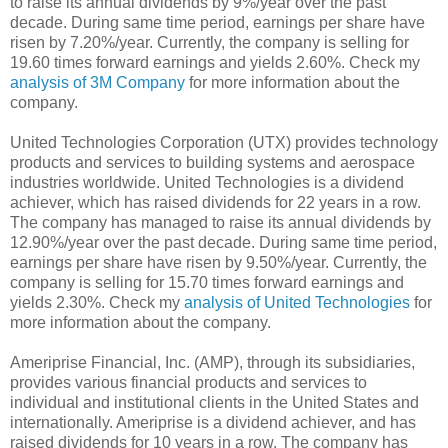
to raise its annual dividends by 9%/year over the past
decade. During same time period, earnings per share have
risen by 7.20%/year. Currently, the company is selling for
19.60 times forward earnings and yields 2.60%. Check my
analysis of 3M Company
for more information about the
company.
United Technologies Corporation (UTX) provides technology
products and services to building systems and aerospace
industries worldwide. United Technologies is a dividend
achiever, which has raised dividends for 22 years in a row.
The company has managed to raise its annual dividends by
12.90%/year over the past decade. During same time period,
earnings per share have risen by 9.50%/year. Currently, the
company is selling for 15.70 times forward earnings and
yields 2.30%. Check my
analysis of United Technologies
for
more information about the company.
Ameriprise Financial, Inc. (AMP), through its subsidiaries,
provides various financial products and services to
individual and institutional clients in the United States and
internationally. Ameriprise is a dividend achiever, and has
raised dividends for 10 years in a row. The company has