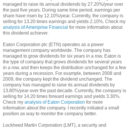
managed to raise its annual dividends by 27.20%/year over
the past five years. During same time period, earnings per
share have risen by 12.10%/year. Currently, the company is
selling for 13.20 times earnings and yields 2.10%. Check my
analysis of Ameriprise Financial
for more information about
this dividend achiever.
Eaton Corporation plc (ETN) operates as a power
management company worldwide. The company has
managed to grow dividends for six years in a row. Eaton is
the type of company that grows dividends for several years
in a row, and then keeps the distribution unchanged for a few
years during a recession. For example, between 2008 and
2009, the company kept the dividend unchanged. The
company has managed to raise its annual dividends by
13.80%/year over the past decade. Currently, the company is
selling for 14.20 times forward earnings and yields 3.30%.
Check my
analysis of Eaton Corporation
for more
information about the company. I recently initiated a small
position as way to monitor the company better.
Lockheed Martin Corporation (LMT), a security and