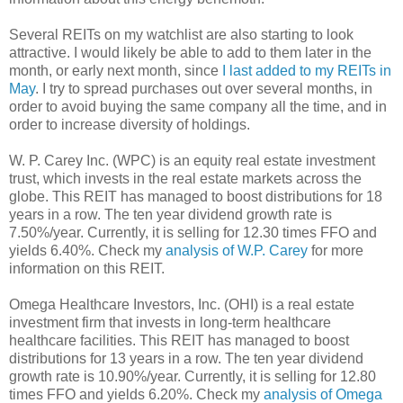
Several REITs on my watchlist are also starting to look
attractive. I would likely be able to add to them later in the
month, or early next month, since
I last added to my REITs in
May
. I try to spread purchases out over several months, in
order to avoid buying the same company all the time, and in
order to increase diversity of holdings.
W. P. Carey Inc. (WPC) is an equity real estate investment
trust, which invests in the real estate markets across the
globe. This REIT has managed to boost distributions for 18
years in a row. The ten year dividend growth rate is
7.50%/year. Currently, it is selling for 12.30 times FFO and
yields 6.40%. Check my
analysis of W.P. Carey
for more
information on this REIT.
Omega Healthcare Investors, Inc. (OHI) is a real estate
investment firm that invests in long-term healthcare
healthcare facilities. This REIT has managed to boost
distributions for 13 years in a row. The ten year dividend
growth rate is 10.90%/year. Currently, it is selling for 12.80
times FFO and yields 6.20%. Check my
analysis of Omega