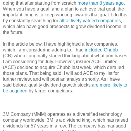
doing that after starting from scratch
more than 8 years ago
.
When you have a goal, and a plan to achieve that goal, the
important thing is to keep working towards that goal. I do this
by constantly searching for
attractively valued companies
,
which also have good prospects to grow dividend income in
the future.
In the article below, I have highlighted a few companies,
which I am considering adding to. I had
included Chubb
(CB) when I originally started thinking about what purchases
I am considering for July. However, insurer ACE Limited
(ACE) decided to acquire Chubb last week, which derailed
those plans. That being said, I will add ACE to my list for
further review, and will post an analysis shortly. As I have
said before, quality dividend growth stocks
are more likely to
be acquired
by larger competitors.
3M Company (MMM) operates as a diversified technology
company worldwide. 3M is a dividend king, which has raised
dividends for 57 years in a row. The company has managed