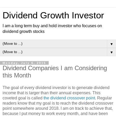
Dividend Growth Investor
I am a long term buy and hold investor who focuses on
dividend growth stocks
▼
▼
Monday, July 6, 2015
Dividend Companies I am Considering
this Month
The goal of every dividend investor is to generate dividend
income that is larger than their annual expenses. This
coveted goal is called
the dividend crossover point
. Regular
readers know that my goal is to reach the dividend crossover
point somewhere around 2018. I am on track to achieve that,
because I put money to work every month, and have been