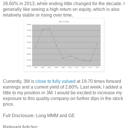
26.60% in 2013, while ending little changed for the decade. I
generally like seeing a high return on equity, which is also
relatively stable or rising over time.
Currently, 3M is
close to fully valued
at 19.70 times forward
earnings and a current yield of 2.60%. Last week, I added a
little to my position in 3M. I would be excited to increase my
exposure to this quality company on further dips in the stock
price.
Full Disclosure: Long MMM and GE
Relevant Articles: