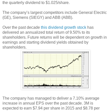
the quarterly dividend to $1.025/share.
The company’s largest competitors include General Electric
(GE), Siemens (SIEGY) and ABB (ABB).
Over the past decade
this dividend growth stock
has
delivered an annualized total return of 9.50% to its
shareholders. Future returns will be dependent on growth in
earnings and starting dividend yields obtained by
shareholders.
The company has managed to deliver a 7.10% average
increase in annual EPS over the past decade. 3M is
expected to earn $7.94 per share in 2015 and $8.78 per