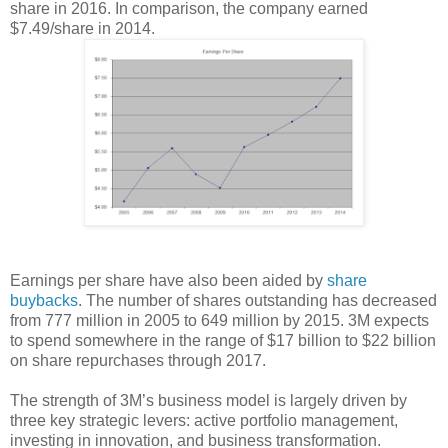
share in 2016. In comparison, the company earned
$7.49/share in 2014.
Earnings per share have also been aided by
share
buybacks
. The number of shares outstanding has decreased
from 777 million in 2005 to 649 million by 2015. 3M expects
to spend somewhere in the range of $17 billion to $22 billion
on share repurchases through 2017.
The strength of 3M’s business model is largely driven by
three key strategic levers: active portfolio management,
investing in innovation, and business transformation.