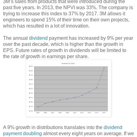
3M’s sales from products that were introduced during the
past five years. In 2013, the NPVI was 33%. The company is
trying to increase this index to 37% by 2017. 3M allows it
engineers to spend 15% of their time on their own projects,
which has resulted in a lot of innovation.
The annual
dividend
payment has increased by 9% per year
over the past decade, which is higher than the growth in
EPS. Future rates of growth in dividends will be limited to
the rate of growth in earnings per share.
A 9% growth in distributions translates into the
dividend
payment doubling
almost every eight years on average. If we