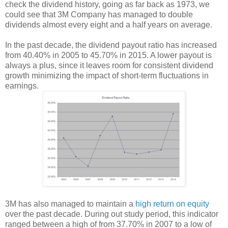
check the dividend history, going as far back as 1973, we
could see that 3M Company has managed to double
dividends almost every eight and a half years on average.
In the past decade, the dividend payout ratio has increased
from 40.40% in 2005 to 45.70% in 2015. A lower payout is
always a plus, since it leaves room for consistent dividend
growth minimizing the impact of short-term fluctuations in
earnings.
3M has also managed to maintain a
high return on equity
over the past decade. During out study period, this indicator
ranged between a high of from 37.70% in 2007 to a low of