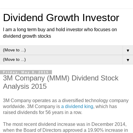
Dividend Growth Investor
I am a long term buy and hold investor who focuses on
dividend growth stocks
▼
▼
Friday, May 8, 2015
3M Company (MMM) Dividend Stock
Analysis 2015
3M Company operates as a diversified technology company
worldwide. 3M Company is
a dividend king
, which has
raised dividends for 56 years in a row.
The most recent dividend increase was in December 2014,
when the Board of Directors approved a 19.90% increase in