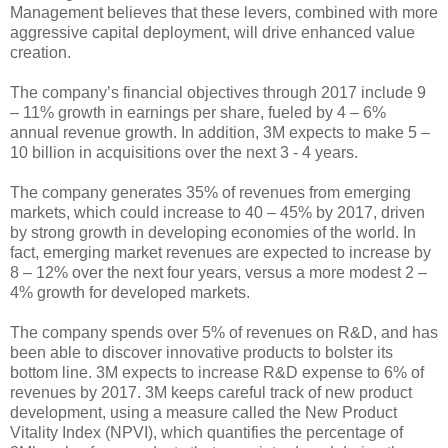
Management believes that these levers, combined with more
aggressive capital deployment, will drive enhanced value
creation.
The company’s financial objectives through 2017 include 9
– 11% growth in earnings per share, fueled by 4 – 6%
annual revenue growth. In addition, 3M expects to make 5 –
10 billion in acquisitions over the next 3 - 4 years.
The company generates 35% of revenues from emerging
markets, which could increase to 40 – 45% by 2017, driven
by strong growth in developing economies of the world. In
fact, emerging market revenues are expected to increase by
8 – 12% over the next four years, versus a more modest 2 –
4% growth for developed markets.
The company spends over 5% of revenues on R&D, and has
been able to discover innovative products to bolster its
bottom line. 3M expects to increase R&D expense to 6% of
revenues by 2017. 3M keeps careful track of new product
development, using a measure called the New Product
Vitality Index (NPVI), which quantifies the percentage of