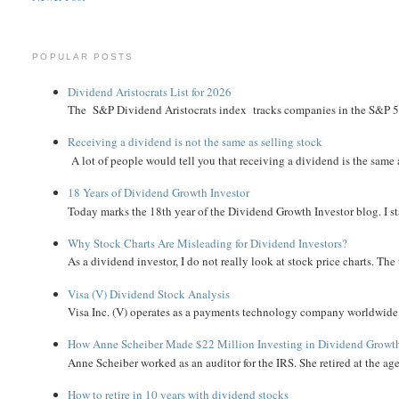
POPULAR POSTS
Dividend Aristocrats List for 2026
The S&P Dividend Aristocrats index tracks companies in the S&P 500 
Receiving a dividend is not the same as selling stock
A lot of people would tell you that receiving a dividend is the same as
18 Years of Dividend Growth Investor
Today marks the 18th year of the Dividend Growth Investor blog. I sta
Why Stock Charts Are Misleading for Dividend Investors?
As a dividend investor, I do not really look at stock price charts. The 
Visa (V) Dividend Stock Analysis
Visa Inc. (V) operates as a payments technology company worldwide. 
How Anne Scheiber Made $22 Million Investing in Dividend Growt
Anne Scheiber worked as an auditor for the IRS. She retired at the age
How to retire in 10 years with dividend stocks