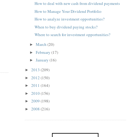
How to deal with new cash from dividend payments
How to Manage Your Dividend Portfolio
How to analyze investment opportunities?
When to buy dividend paying stocks?
Where to search for investment opportunities?
March
(20)
►
February
(17)
►
January
(16)
►
2013
(209)
►
2012
(150)
►
2011
(164)
►
2010
(156)
►
2009
(198)
►
2008
(216)
►