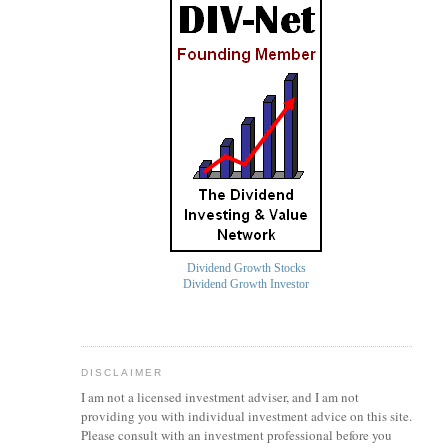
Dividend Growth Stocks
Dividend Growth Investor
DISCLAIMER
I am not a licensed investment
adviser
, and I am not
providing you with individual investment advice on this site.
Please consult with an investment professional before you