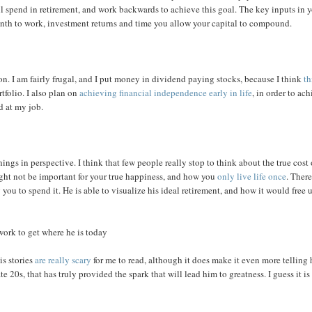
spend in retirement, and work backwards to achieve this goal. The key inputs in 
th to work, investment returns and time you allow your capital to compound.
on. I am fairly frugal, and I put money in dividend paying stocks, because I think
th
tfolio. I also plan on
achieving financial independence early in life
, in order to ac
d at my job.
hings in perspective. I think that few people really stop to think about the true cost 
ght not be important for your true happiness, and how you
only live life once
. There
g you to spend it. He is able to visualize his ideal retirement, and how it would free 
work to get where he is today
is stories
are really scary
for me to read, although it does make it even more telling
 20s, that has truly provided the spark that will lead him to greatness. I guess it is