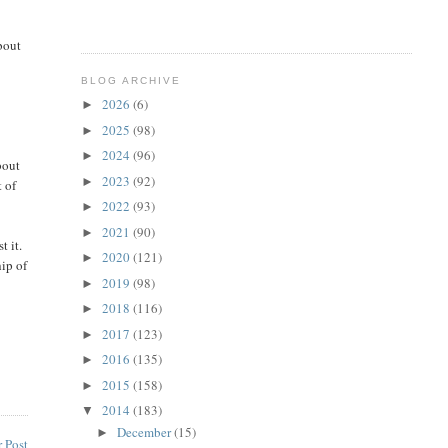
bout
BLOG ARCHIVE
2026
(6)
►
2025
(98)
►
2024
(96)
►
bout
2023
(92)
►
t of
2022
(93)
►
2021
(90)
►
t it.
2020
(121)
►
hip of
2019
(98)
►
2018
(116)
►
2017
(123)
►
2016
(135)
►
2015
(158)
►
2014
(183)
▼
December
(15)
►
 Post