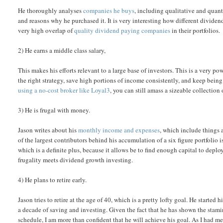
He thoroughly analyses
companies he buys
, including qualitative and quant
and reasons why he purchased it. It is very interesting how different divid
very high overlap of
quality dividend paying companies
in their portfolios.
2) He earns a middle class salary,
This makes his efforts relevant to a large base of investors. This is a very p
the right strategy, save high portions of income consistently, and keep being
using a no-cost broker like Loyal3
, you can still amass a sizeable collectio
3) He is frugal with money.
Jason writes about his
monthly income and expenses
, which include things 
of the largest contributors behind his accumulation of a six figure portfolio i
which is a definite plus, because it allows be to find enough capital to dep
frugality meets dividend growth investing.
4) He plans to retire early.
Jason tries to retire at the age of 40, which is a pretty lofty goal. He started
a decade of saving and investing. Given the fact that he has shown the sta
schedule, I am more than confident that he will achieve his goal. As I had me