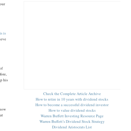
your
is is
hieve
of
fore,
up his
Check the Complete Article Archive
How to retire in 10 years with dividend stocks
How to become a successful dividend investor
 how
How to value dividend stocks
 at
Warren Buffett Investing Resource Page
Warren Buffett’s Dividend Stock Strategy
Dividend Aristocrats List