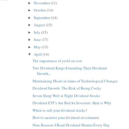
November
(11)
►
October
(14)
►
September
(14)
►
August
(15)
►
July
(15)
►
June
(17)
►
May
(15)
►
April
(14)
▼
The importance of yield on cost
Two Dividend Kings Extending Their Dividend
Growth...
Maintaining Moats in times of Technological Changes
Dividend Growth: The Risk of Being Cocky
Seven Sleep Well at Night Dividend Stocks
Dividend ETF’s Are Bad for Investors: Here is Why
When to sell your dividend stocks?
How to monitor your dividend investments
Nine Reasons I Read Dividend Mantra Every Day