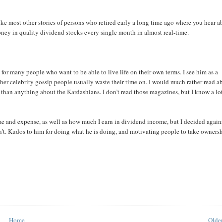
ike most other stories of persons who retired early a long time ago where you hear a
money in quality dividend stocks every single month in almost real-time.
or many people who want to be able to live life on their own terms. I see him as a
her celebrity gossip people usually waste their time on. I would much rather read a
han anything about the Kardashians. I don’t read those magazines, but I know a lo
 and expense, as well as how much I earn in dividend income, but I decided agains
don’t. Kudos to him for doing what he is doing, and motivating people to take owners
Home
Older