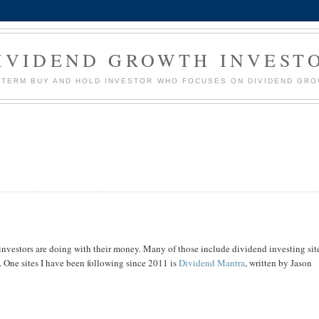
IVIDEND GROWTH INVEST
G TERM BUY AND HOLD INVESTOR WHO FOCUSES ON DIVIDEND GR
er investors are doing with their money. Many of those include dividend investing sit
. One sites I have been following since 2011 is
Dividend Mantra
, written by Jason