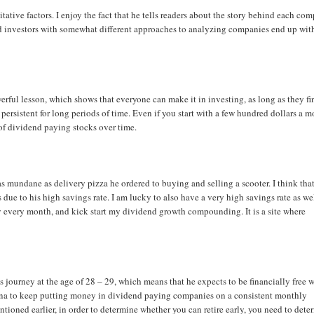
itative factors. I enjoy the fact that he tells readers about the story behind each co
end investors with somewhat different approaches to analyzing companies end up wit
owerful lesson, which shows that everyone can make it in investing, as long as they fi
 persistent for long periods of time. Even if you start with a few hundred dollars a 
n of dividend paying stocks over time.
as mundane as delivery pizza he ordered to buying and selling a scooter. I think tha
s due to his high savings rate. I am lucky to also have a very high savings rate as we
loy every month, and kick start my dividend growth compounding. It is a site where
 his journey at the age of 28 – 29, which means that he expects to be financially free 
mina to keep putting money in dividend paying companies on a consistent monthly
ntioned earlier, in order to determine whether you can retire early, you need to dete