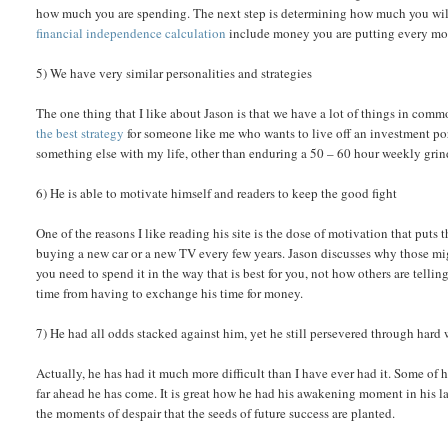
how much you are spending. The next step is determining how much you will 
financial independence calculation
include money you are putting every mon
5) We have very similar personalities and strategies
The one thing that I like about Jason is that we have a lot of things in comm
the best strategy
for someone like me who wants to live off an investment por
something else with my life, other than enduring a 50 – 60 hour weekly grin
6) He is able to motivate himself and readers to keep the good fight
One of the reasons I like reading his site is the dose of motivation that puts t
buying a new car or a new TV every few years. Jason discusses why those mi
you need to spend it in the way that is best for you, not how others are tellin
time from having to exchange his time for money.
7) He had all odds stacked against him, yet he still persevered through hard 
Actually, he has had it much more difficult than I have ever had it. Some of h
far ahead he has come. It is great how he had his awakening moment in his late
the moments of despair that the seeds of future success are planted.