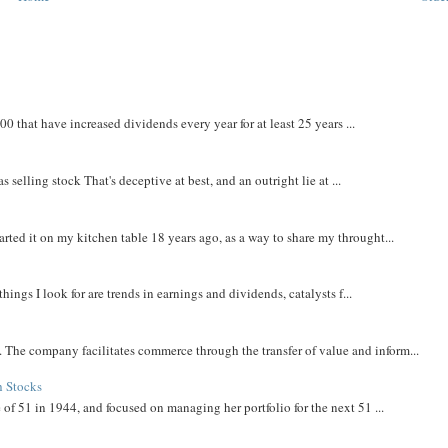
that have increased dividends every year for at least 25 years ...
 selling stock That's deceptive at best, and an outright lie at ...
rted it on my kitchen table 18 years ago, as a way to share my throught...
things I look for are trends in earnings and dividends, catalysts f...
The company facilitates commerce through the transfer of value and inform...
h Stocks
 of 51 in 1944, and focused on managing her portfolio for the next 51 ...