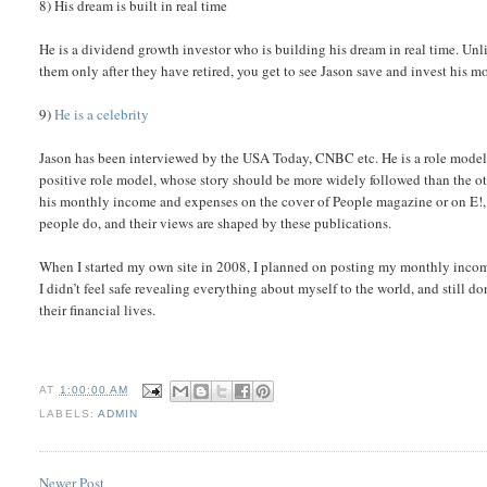
8) His dream is built in real time
He is a dividend growth investor who is building his dream in real time. Unl
them only after they have retired, you get to see Jason save and invest his 
9)
He is a celebrity
Jason has been interviewed by the USA Today, CNBC etc. He is a role model f
positive role model, whose story should be more widely followed than the ot
his monthly income and expenses on the cover of People magazine or on E!, t
people do, and their views are shaped by these publications.
When I started my own site in 2008, I planned on posting my monthly income
I didn’t feel safe revealing everything about myself to the world, and still 
their financial lives.
AT
1:00:00 AM
LABELS:
ADMIN
Newer Post