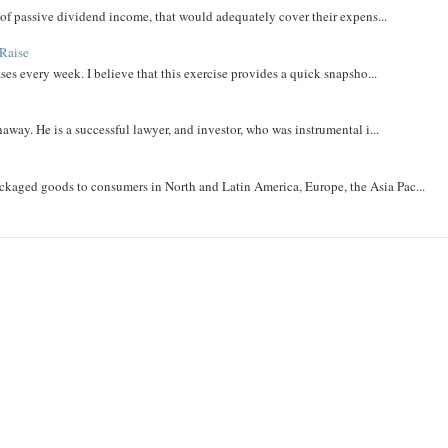
m of passive dividend income, that would adequately cover their expens...
Raise
ases every week. I believe that this exercise provides a quick snapsho...
away. He is a successful lawyer, and investor, who was instrumental i...
aged goods to consumers in North and Latin America, Europe, the Asia Pac...