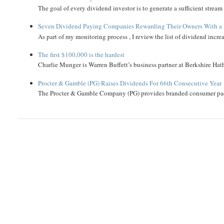
The goal of every dividend investor is to generate a sufficient strea
Seven Dividend Paying Companies Rewarding Their Owners With a 
As part of my monitoring process , I review the list of dividend incre
The first $100,000 is the hardest
Charlie Munger is Warren Buffett’s business partner at Berkshire Hath
Procter & Gamble (PG) Raises Dividends For 66th Consecutive Year
The Procter & Gamble Company (PG) provides branded consumer pack