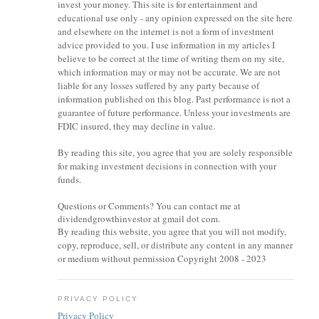
invest your money. This site is for entertainment and
educational use only - any opinion expressed on the site here
and elsewhere on the internet is not a form of investment
advice provided to you. I use information in my articles I
believe to be correct at the time of writing them on my site,
which information may or may not be accurate. We are not
liable for any losses suffered by any party because of
information published on this blog. Past performance is not a
guarantee of future performance. Unless your investments are
FDIC insured, they may decline in value.
By reading this site, you agree that you are solely responsible
for making investment decisions in connection with your
funds.
Questions or Comments? You can contact me at
dividendgrowthinvestor at gmail dot com.
By reading this website, you agree that you will not modify,
copy, reproduce, sell, or distribute any content in any manner
or medium without permission Copyright 2008 - 2023
PRIVACY POLICY
Privacy Policy