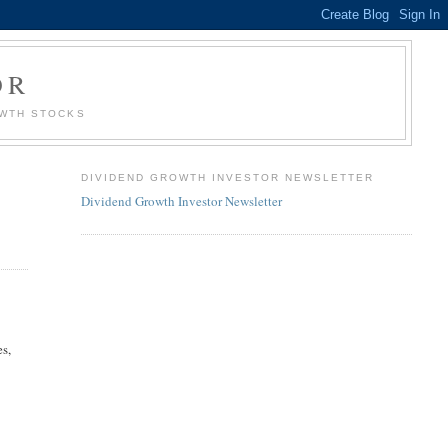
OR
OWTH STOCKS
DIVIDEND GROWTH INVESTOR NEWSLETTER
Dividend Growth Investor Newsletter
es,