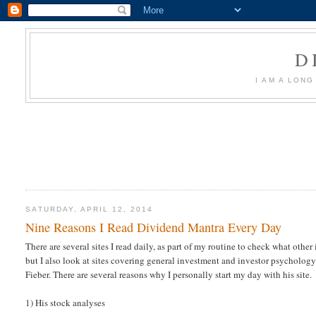
D
I AM A LON
SATURDAY, APRIL 12, 2014
Nine Reasons I Read Dividend Mantra Every Day
There are several sites I read daily, as part of my routine to check what oth
but I also look at sites covering general investment and investor psychology
Fieber. There are several reasons why I personally start my day with his site.
1) His stock analyses