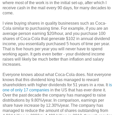
where most of the work is in the initial set-up, after which I
receive cash in the mail every 90 days, for many decades to
come.
I view buying shares in quality businesses such as Coca-
Cola similar to purchasing time. For example, if you are an
average person earning $20/hour, and you purchase 100
shares of Coca-Cola that generate $102 in annual dividend
income, you essentially purchased 5 hours of time per year.
That is five hours per year you will never have to spend
working again. It gets even better - your dividend income
raises will likely be much better than inflation and salary
increases.
Everyone knows about what Coca-Cola does. Not everyone
knows that this dividend king has managed to reward
shareholders with higher dividends for 51 years in a row. It
is
one of only 17 companies
in the US that has ever done it.
Over the past decade the company has managed to raise
distributions by 9.80%/year. In comparison, earnings per
share have increase by 12.30%/year. The company has
managed to reduce the amount of shares outstanding from