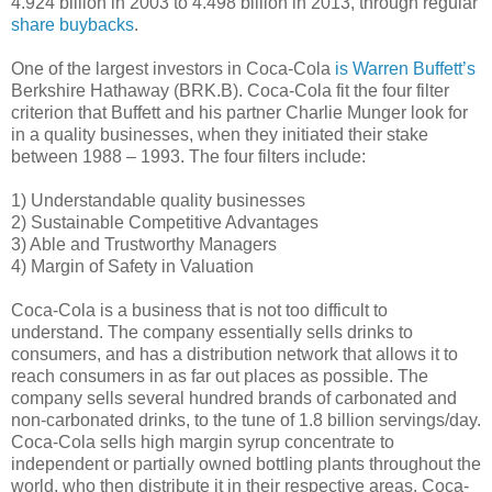
4.924 billion in 2003 to 4.498 billion in 2013, through regular
share buybacks
.
One of the largest investors in Coca-Cola
is Warren Buffett’s
Berkshire Hathaway (BRK.B). Coca-Cola fit the four filter
criterion that Buffett and his partner Charlie Munger look for
in a quality businesses, when they initiated their stake
between 1988 – 1993. The four filters include:
1) Understandable quality businesses
2) Sustainable Competitive Advantages
3) Able and Trustworthy Managers
4) Margin of Safety in Valuation
Coca-Cola is a business that is not too difficult to
understand. The company essentially sells drinks to
consumers, and has a distribution network that allows it to
reach consumers in as far out places as possible. The
company sells several hundred brands of carbonated and
non-carbonated drinks, to the tune of 1.8 billion servings/day.
Coca-Cola sells high margin syrup concentrate to
independent or partially owned bottling plants throughout the
world, who then distribute it in their respective areas. Coca-