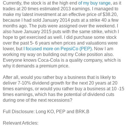
Currently, the stock is at the high end
of my buy range
, as it
trades at 20 times estimated 2013 earnings. I managed to
make my latest investment at an effective price of $38.20,
because I had sold January 2014 puts at a strike 40 a few
months ago. The puts were assigned over the weekend. I
also have January 2015 puts with the same strike, which I
hope to get exercised as well. I did purchase some stock
over the past 5- 6 years when prices and valuations were
lower, but
I focused more on PepsiCo (PEP)
. Now I am
working my way on building out my Coke position also.
Everyone knows Coca-Cola is a quality company, which is
why it demands a premium price.
After all, would you rather buy a business that is likely to
deliver 7-10% dividend growth for the next 20 years at 20
times earnings, or would you rather buy a business at 10 -15
times earnings, which has the potential of dividend cuts
during one of the next recessions?
Full Disclosure: Long KO, PEP and BRK.B
Relevant Articles: