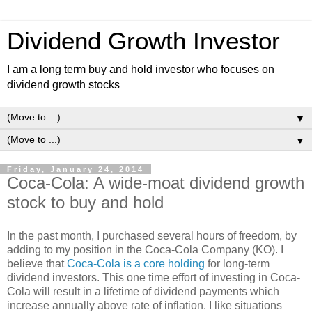
Dividend Growth Investor
I am a long term buy and hold investor who focuses on
dividend growth stocks
▼
▼
Friday, January 24, 2014
Coca-Cola: A wide-moat dividend growth
stock to buy and hold
In the past month, I purchased several hours of freedom, by
adding to my position in the Coca-Cola Company (KO). I
believe that
Coca-Cola is a core holding
for long-term
dividend investors. This one time effort of investing in Coca-
Cola will result in a lifetime of dividend payments which
increase annually above rate of inflation. I like situations