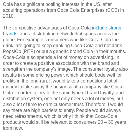
Cola has significant bottling interests in the US, after
acquiring operations from Coca Cola Enterprises (CCE) in
2010.
The competitive advantages of Coca-Cola
include strong
brands
, and a distribution network that spans across the
globe. For example, consumers who like Coca-Cola the
drink, are going to keep drinking Coca-Cola and not drink
PepsiCo (PEP) or put a generic brand Cola in their mouths.
Coca-Cola also spends a lot of money on advertising, in
order to create a positive association with the brand and
strengthen the company’s image. The consumer loyalty also
results in some pricing power, which should bode well for
profits in the long-run. It would take a competitor a lot of
money to take away the business of a company like Coca-
Cola. In order to create the same type of brand loyalty, and
distribution system, one not only needs a lot of money, but
also a lot of time to earn customer trust. Therefore, I would
say there are high barriers to entry. People would always
need refreshments, which is why I think that Coca-Cola
products would still be relevant to consumers 20 – 30 years
from now.