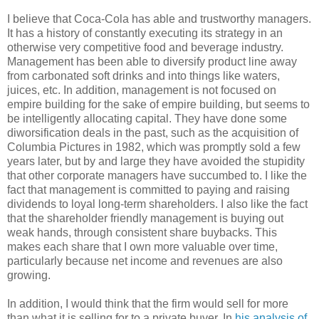
I believe that Coca-Cola has able and trustworthy managers.
It has a history of constantly executing its strategy in an
otherwise very competitive food and beverage industry.
Management has been able to diversify product line away
from carbonated soft drinks and into things like waters,
juices, etc. In addition, management is not focused on
empire building for the sake of empire building, but seems to
be intelligently allocating capital. They have done some
diworsification deals in the past, such as the acquisition of
Columbia Pictures in 1982, which was promptly sold a few
years later, but by and large they have avoided the stupidity
that other corporate managers have succumbed to. I like the
fact that management is committed to paying and raising
dividends to loyal long-term shareholders. I also like the fact
that the shareholder friendly management is buying out
weak hands, through consistent share buybacks. This
makes each share that I own more valuable over time,
particularly because net income and revenues are also
growing.
In addition, I would think that the firm would sell for more
than what it is selling for to a private buyer. In
his analysis of