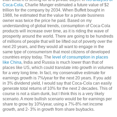
Coca-Cola
, Charlie Munger estimated a future value of $2
trillion for the company by 2034. When Buffett bought in
1988, he estimated that the value for a private business
owner was twice the price he paid. Based on my
understanding of global trends, consumption of Coca-Cola
products will increase over time, as it is riding the wave of
prosperity around the world. There are going to be hundreds
of millions of people that will be lifted out of poverty over the
next 20 years, and they would all want to engage in the
same type of consumerism that most citizens of developed
countries enjoy today. The
level of consumption in places
like China
, India and Russia is much lower than that of
places like US, which could translate into growth in volumes
for a very long time. In fact, my conservative estimate for
earnings growth is 7%/year for the next 20 years. If you add
in 3% dividend yield, I would say that Coca-Cola can easily
generate total returns of 10% for the next 2 decades. This of
course is not a slam dunk, but I think this is a very likely
scenario. A more bullish scenario would be for earnings per
share to grow by 10%/year, using a 7%-8% net income
growth, and 2- 3% in growth from share buybacks.