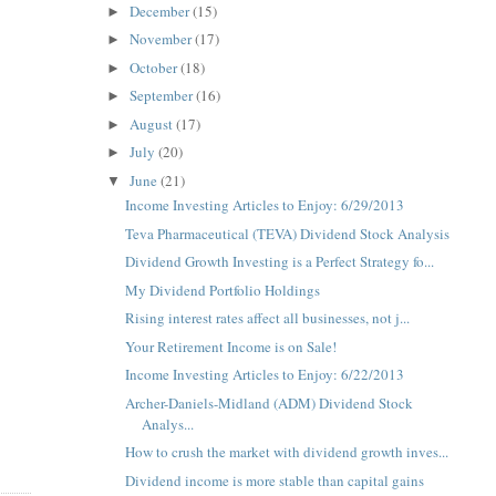
December
(15)
►
November
(17)
►
October
(18)
►
September
(16)
►
August
(17)
►
July
(20)
►
June
(21)
▼
Income Investing Articles to Enjoy: 6/29/2013
Teva Pharmaceutical (TEVA) Dividend Stock Analysis
Dividend Growth Investing is a Perfect Strategy fo...
My Dividend Portfolio Holdings
Rising interest rates affect all businesses, not j...
Your Retirement Income is on Sale!
Income Investing Articles to Enjoy: 6/22/2013
Archer-Daniels-Midland (ADM) Dividend Stock
Analys...
How to crush the market with dividend growth inves...
Dividend income is more stable than capital gains