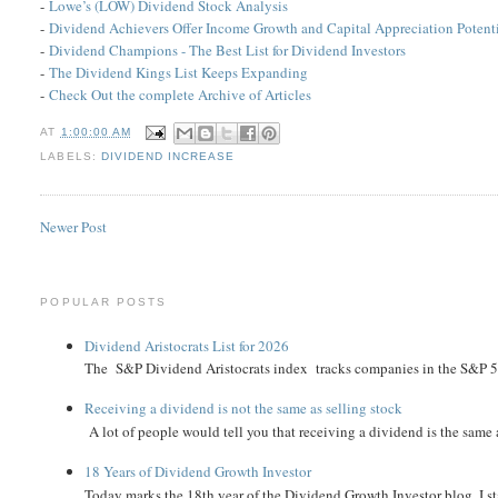
-
Lowe’s (LOW) Dividend Stock Analysis
-
Dividend Achievers Offer Income Growth and Capital Appreciation Potent
-
Dividend Champions - The Best List for Dividend Investors
-
The Dividend Kings List Keeps Expanding
-
Check Out the complete Archive of Articles
AT
1:00:00 AM
LABELS:
DIVIDEND INCREASE
Newer Post
POPULAR POSTS
Dividend Aristocrats List for 2026
The S&P Dividend Aristocrats index tracks companies in the S&P 500 
Receiving a dividend is not the same as selling stock
A lot of people would tell you that receiving a dividend is the same as
18 Years of Dividend Growth Investor
Today marks the 18th year of the Dividend Growth Investor blog. I sta