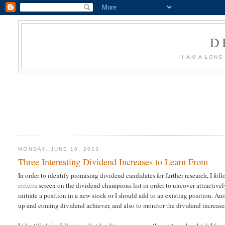
D
I AM A LON
MONDAY, JUNE 10, 2013
Three Interesting Dividend Increases to Learn From
In order to identify promising dividend candidates for further research, I fo
criteria
screen on the dividend champions list in order to uncover attractively
initiate a position in a new stock or I should add to an existing position. Ano
up and coming dividend achiever, and also to monitor the dividend increases