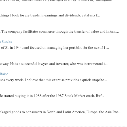
things I look for are trends in earnings and dividends, catalysts f...
The company facilitates commerce through the transfer of value and inform...
h Stocks
 of 51 in 1944, and focused on managing her portfolio for the next 51 ...
away. He is a successful lawyer, and investor, who was instrumental i...
Raise
ases every week. I believe that this exercise provides a quick snapsho...
He started buying it in 1988 after the 1987 Stock Market crash. Buf...
aged goods to consumers in North and Latin America, Europe, the Asia Pac...