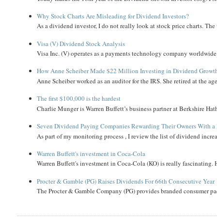
Why Stock Charts Are Misleading for Dividend Investors?
As a dividend investor, I do not really look at stock price charts. The 
Visa (V) Dividend Stock Analysis
Visa Inc. (V) operates as a payments technology company worldwide. 
How Anne Scheiber Made $22 Million Investing in Dividend Growt
Anne Scheiber worked as an auditor for the IRS. She retired at the age
The first $100,000 is the hardest
Charlie Munger is Warren Buffett’s business partner at Berkshire Hath
Seven Dividend Paying Companies Rewarding Their Owners With a 
As part of my monitoring process , I review the list of dividend incre
Warren Buffett's investment in Coca-Cola
Warren Buffett's investment in Coca-Cola (KO) is really fascinating. 
Procter & Gamble (PG) Raises Dividends For 66th Consecutive Year
The Procter & Gamble Company (PG) provides branded consumer pack