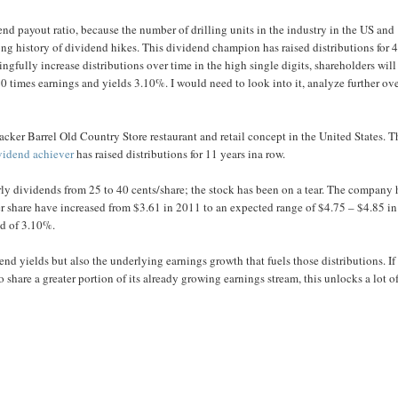
d payout ratio, because the number of drilling units in the industry in the US and
long history of dividend hikes. This dividend champion has raised distributions for 
ngfully increase distributions over time in the high single digits, shareholders will
0 times earnings and yields 3.10%. I would need to look into it, analyze further ove
cker Barrel Old Country Store restaurant and retail concept in the United States. T
vidend achiever
has raised distributions for 11 years ina row.
rly dividends from 25 to 40 cents/share; the stock has been on a tear. The company 
er share have increased from $3.61 in 2011 to an expected range of $4.75 – $4.85 in
ld of 3.10%.
nd yields but also the underlying earnings growth that fuels those distributions. If
share a greater portion of its already growing earnings stream, this unlocks a lot o