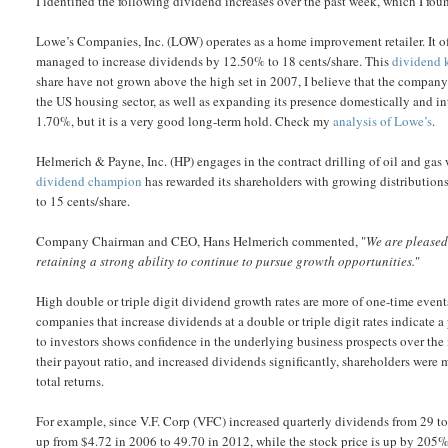
I identified the following dividend increases over the past week, which I foun
Lowe’s Companies, Inc. (LOW) operates as a home improvement retailer. It o
managed to increase dividends by 12.50% to 18 cents/share. This
dividend 
share have not grown above the high set in 2007, I believe that the company’
the US housing sector, as well as expanding its presence domestically and in
1.70%, but it is a very good long-term hold. Check my
analysis of Lowe’s
.
Helmerich & Payne, Inc. (HP) engages in the contract drilling of oil and gas
dividend champion
has rewarded its shareholders with growing distribution
to 15 cents/share.
Company Chairman and CEO, Hans Helmerich commented, "
We are pleased 
retaining a strong ability to continue to pursue growth opportunities.
"
High double or triple digit dividend growth rates are more of one-time events
companies that increase dividends at a double or triple digit rates indicate a p
to investors shows confidence in the underlying business prospects over the 
their payout ratio, and increased dividends significantly, shareholders were 
total returns.
For example, since V.F. Corp (VFC) increased quarterly dividends from 29 to
up from $4.72 in 2006 to 49.70 in 2012, while the stock price is up by 205%