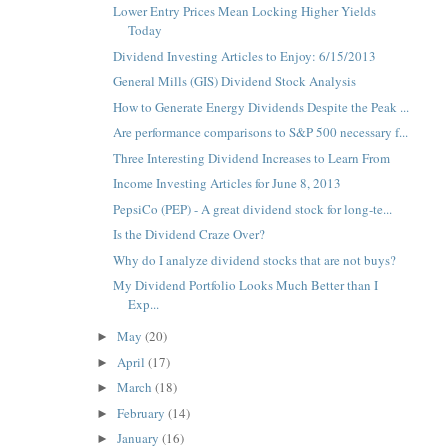
Lower Entry Prices Mean Locking Higher Yields
Today
Dividend Investing Articles to Enjoy: 6/15/2013
General Mills (GIS) Dividend Stock Analysis
How to Generate Energy Dividends Despite the Peak ...
Are performance comparisons to S&P 500 necessary f...
Three Interesting Dividend Increases to Learn From
Income Investing Articles for June 8, 2013
PepsiCo (PEP) - A great dividend stock for long-te...
Is the Dividend Craze Over?
Why do I analyze dividend stocks that are not buys?
My Dividend Portfolio Looks Much Better than I
Exp...
May
(20)
►
April
(17)
►
March
(18)
►
February
(14)
►
January
(16)
►