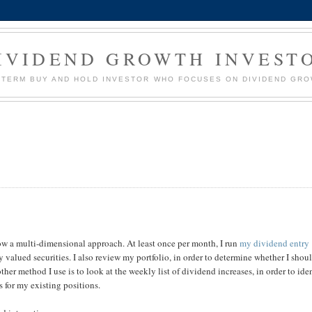
IVIDEND GROWTH INVEST
G TERM BUY AND HOLD INVESTOR WHO FOCUSES ON DIVIDEND GR
llow a multi-dimensional approach. At least once per month, I run
my dividend entry
 valued securities. I also review my portfolio, in order to determine whether I shou
ther method I use is to look at the weekly list of dividend increases, in order to ide
 for my existing positions.