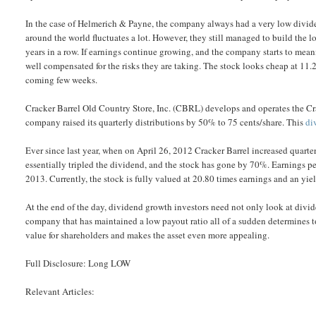
In the case of Helmerich & Payne, the company always had a very low dividen
around the world fluctuates a lot. However, they still managed to build the 
years in a row. If earnings continue growing, and the company starts to meani
well compensated for the risks they are taking. The stock looks cheap at 11.2
coming few weeks.
Cracker Barrel Old Country Store, Inc. (CBRL) develops and operates the Cra
company raised its quarterly distributions by 50% to 75 cents/share. This
di
Ever since last year, when on April 26, 2012 Cracker Barrel increased quarte
essentially tripled the dividend, and the stock has gone by 70%. Earnings p
2013. Currently, the stock is fully valued at 20.80 times earnings and an yie
At the end of the day, dividend growth investors need not only look at divide
company that has maintained a low payout ratio all of a sudden determines to 
value for shareholders and makes the asset even more appealing.
Full Disclosure: Long LOW
Relevant Articles: