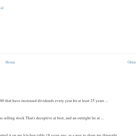
ial
Home
Older
that have increased dividends every year for at least 25 years ...
 selling stock That's deceptive at best, and an outright lie at ...
rted it on my kitchen table 18 years ago, as a way to share my throught...