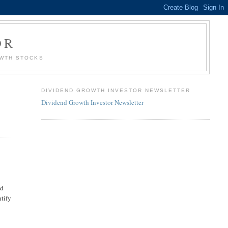
OR
OWTH STOCKS
DIVIDEND GROWTH INVESTOR NEWSLETTER
Dividend Growth Investor Newsletter
ld
ntify