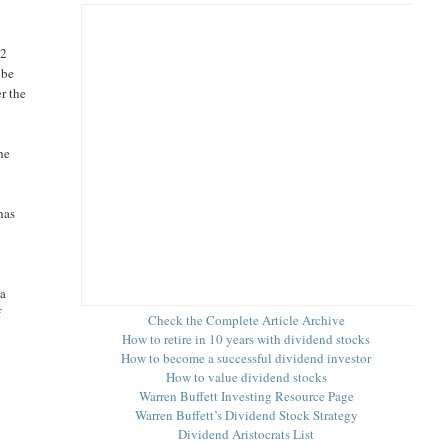
42
 be
r the
he
has
 a
f
Check the Complete Article Archive
How to retire in 10 years with dividend stocks
How to become a successful dividend investor
How to value dividend stocks
Warren Buffett Investing Resource Page
Warren Buffett’s Dividend Stock Strategy
Dividend Aristocrats List