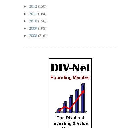
2012
(150)
►
2011
(164)
►
2010
(156)
►
2009
(198)
►
2008
(216)
►