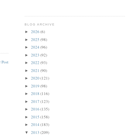
BLOG ARCHIVE
2026
(6)
►
2025
(98)
►
2024
(96)
►
2023
(92)
►
 Post
2022
(93)
►
2021
(90)
►
2020
(121)
►
2019
(98)
►
2018
(116)
►
2017
(123)
►
2016
(135)
►
2015
(158)
►
2014
(183)
►
2013
(209)
▼