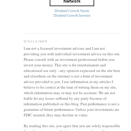
Dividend Growth Stocks
Dividend Growth Investor
DISCLAIMER
I am not a licensed investment
adviser
, and I am not
providing you with individual investment advice on this site.
Please consult with an investment professional before you
invest your money. This site is for entertainment and
educational use only - any opinion expressed on the site here
and elsewhere on the internet is not a form of investment
advice provided to you. I use information in my articles I
believe to be correct at the time of writing them on my site,
which information may or may not be accurate. We are not
liable for any losses suffered by any party because of
information published on this blog. Past performance is not a
guarantee of future performance. Unless your investments are
FDIC insured, they may decline in value.
By reading this site, you agree that you are solely responsible