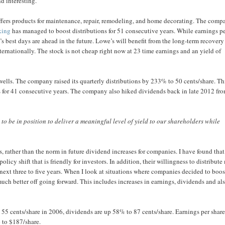
d interesting.
ffers products for maintenance, repair, remodeling, and home decorating. The comp
king
has managed to boost distributions for 51 consecutive years. While earnings p
s best days are ahead in the future. Lowe’s will benefit from the long-term recovery
ternationally. The stock is not cheap right now at 23 time earnings and an yield of
 wells. The company raised its quarterly distributions by 233% to 50 cents/share. Th
s for 41 consecutive years. The company also hiked dividends back in late 2012 fr
to be in position to deliver a meaningful level of yield to our shareholders while
, rather than the norm in future dividend increases for companies. I have found that
olicy shift that is friendly for investors. In addition, their willingness to distribute
next three to five years. When I look at situations where companies decided to boos
much better off going forward. This includes increases in earnings, dividends and al
 55 cents/share in 2006, dividends are up 58% to 87 cents/share. Earnings per share
 to $187/share.