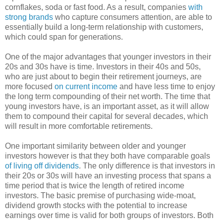
cornflakes, soda or fast food. As a result, companies
with
strong brands
who capture consumers attention, are able to
essentially build a long-term relationship with customers,
which could span for generations.
One of the major advantages that younger investors in their
20s and 30s have is time. Investors in their 40s and 50s,
who are just about to begin their retirement journeys, are
more focused
on current income
and have less time to enjoy
the long term compounding of their net worth. The time that
young investors have, is an important asset, as it will allow
them to compound their capital for several decades, which
will result in more comfortable retirements.
One important similarity between older and younger
investors however is that they both have comparable goals
of living off dividends
. The only difference is that investors in
their 20s or 30s will have an investing process that spans a
time period that is twice the length of retired income
investors. The basic premise of purchasing wide-moat,
dividend growth stocks with the potential to increase
earnings over time is valid for both groups of investors. Both