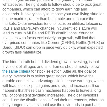
whatsoever. The right path to follow should be to pick great
companies, which can afford to grow earnings and
dividends. It is very costly to impose your own living situation
on the markets, rather than be nimble and embrace the
markets. Older investors tend to focus on utilities, telecoms,
REITs and MLPs. Any changes in current legislature will
lead to cuts in MLPs and REITs distributions. Younger
investors who focus exclusively on growth, will find that
overpriced companies like Cerner (CERN), Netflix (NFLX) or
Baidu (BIDU) can drop in price very quickly, when expected
growth fails materialize.
The hidden truth behind dividend growth investing, is that
investors of all ages and time-frames should mostly follow
the same criteria
for stock selection. After all, the goal of
every investor is to select great stocks, which have the
durable competitive advantages to increase earnings, which
will lead to stock price gains and dividend increases. It so
happens that these cash machines happen to leave a long
trail of consistent dividend increases. The older investors
could use the distributions to fund their retirements, whereas
the younger investors could use the dividends to purchase