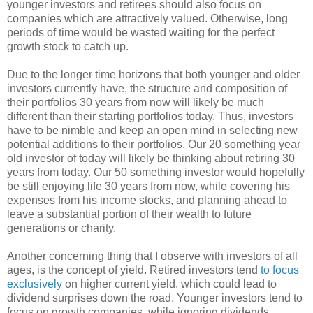
younger investors and retirees should also focus on
companies which are attractively valued. Otherwise, long
periods of time would be wasted waiting for the perfect
growth stock to catch up.
Due to the longer time horizons that both younger and older
investors currently have, the structure and composition of
their portfolios 30 years from now will likely be much
different than their starting portfolios today. Thus, investors
have to be nimble and keep an open mind in selecting new
potential additions to their portfolios. Our 20 something year
old investor of today will likely be thinking about retiring 30
years from today. Our 50 something investor would hopefully
be still enjoying life 30 years from now, while covering his
expenses from his income stocks, and planning ahead to
leave a substantial portion of their wealth to future
generations or charity.
Another concerning thing that I observe with investors of all
ages, is the concept of yield. Retired investors tend
to focus
exclusively
on higher current yield, which could lead to
dividend surprises down the road. Younger investors tend to
focus on growth companies, while ignoring dividends