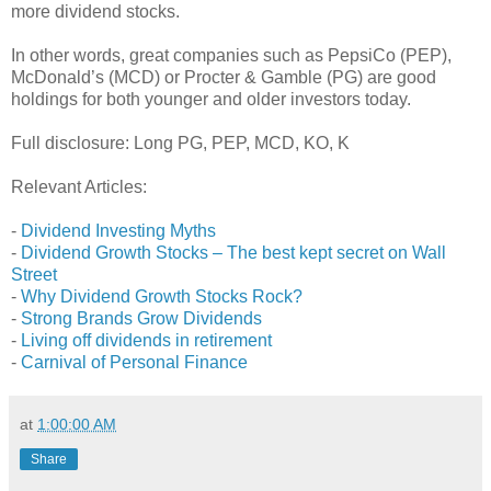
more dividend stocks.
In other words, great companies such as PepsiCo (PEP),
McDonald’s (MCD) or Procter & Gamble (PG) are good
holdings for both younger and older investors today.
Full disclosure: Long PG, PEP, MCD, KO, K
Relevant Articles:
-
Dividend Investing Myths
-
Dividend Growth Stocks – The best kept secret on Wall
Street
-
Why Dividend Growth Stocks Rock?
-
Strong Brands Grow Dividends
-
Living off dividends in retirement
-
Carnival of Personal Finance
at
1:00:00 AM
Share