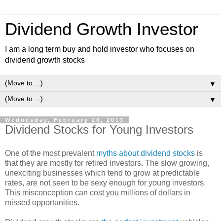
Dividend Growth Investor
I am a long term buy and hold investor who focuses on
dividend growth stocks
▼
▼
Wednesday, February 20, 2013
Dividend Stocks for Young Investors
One of the most prevalent
myths about dividend stocks
is
that they are mostly for retired investors. The slow growing,
unexciting businesses which tend to grow at predictable
rates, are not seen to be sexy enough for young investors.
This misconception can cost you millions of dollars in
missed opportunities.