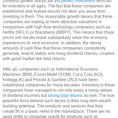
Dividend growth stocks are
the perfect investment
vehicles
for investors in all ages. The fact that these companies are
established and mature should not steer you away from
investing in them. The reasonable growth means that these
companies are trading at more attractive valuations in
comparison with high-flyer technology companies such as
Netflix (NFLX) or Blackberry (BBRY). This means that share
prices will not decrease substantially when the economy
experiences its next recession. In addition, the strong
amounts of cash flow that these companies consistently
generate, lead to stable and rising dividend checks, coupled
with good market like total returns.
After all, companies such as International Business
Machines (IBM), Exxon-Mobil (XOM), Coca Cola (KO),
Kellogg (K) and Procter & Gamble (JNJ) have been
established companies for many decades. Investors in these
companies have managed to not only enjoy a rising stream
of dividend incomes but
strong total returns
as well. The true
powerful force behind such stocks is their long term wealth
building potential. The products and services that they
create fill in a basic need in the marketplace. There are no
rapid shifts in consumer needs for products such as