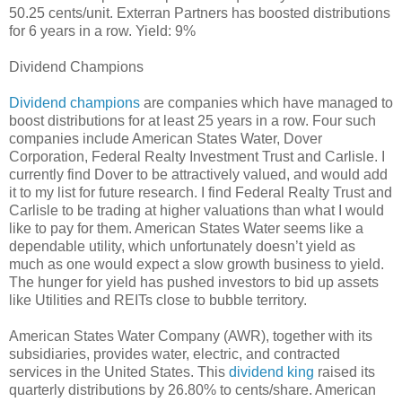
50.25 cents/unit. Exterran Partners has boosted distributions
for 6 years in a row. Yield: 9%
Dividend Champions
Dividend champions
are companies which have managed to
boost distributions for at least 25 years in a row. Four such
companies include American States Water, Dover
Corporation, Federal Realty Investment Trust and Carlisle. I
currently find Dover to be attractively valued, and would add
it to my list for future research. I find Federal Realty Trust and
Carlisle to be trading at higher valuations than what I would
like to pay for them. American States Water seems like a
dependable utility, which unfortunately doesn’t yield as
much as one would expect a slow growth business to yield.
The hunger for yield has pushed investors to bid up assets
like Utilities and REITs close to bubble territory.
American States Water Company (AWR), together with its
subsidiaries, provides water, electric, and contracted
services in the United States. This
dividend king
raised its
quarterly distributions by 26.80% to cents/share. American