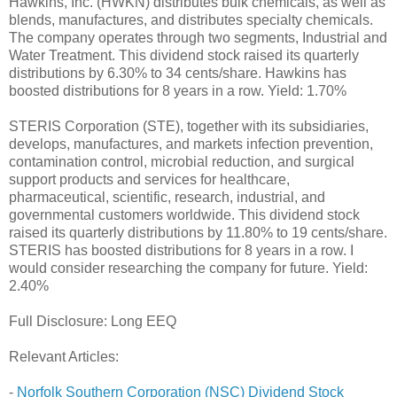
Hawkins, Inc. (HWKN) distributes bulk chemicals, as well as
blends, manufactures, and distributes specialty chemicals.
The company operates through two segments, Industrial and
Water Treatment. This dividend stock raised its quarterly
distributions by 6.30% to 34 cents/share. Hawkins has
boosted distributions for 8 years in a row. Yield: 1.70%
STERIS Corporation (STE), together with its subsidiaries,
develops, manufactures, and markets infection prevention,
contamination control, microbial reduction, and surgical
support products and services for healthcare,
pharmaceutical, scientific, research, industrial, and
governmental customers worldwide. This dividend stock
raised its quarterly distributions by 11.80% to 19 cents/share.
STERIS has boosted distributions for 8 years in a row. I
would consider researching the company for future. Yield:
2.40%
Full Disclosure: Long EEQ
Relevant Articles:
-
Norfolk Southern Corporation (NSC) Dividend Stock