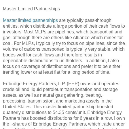
Master Limited Partnerships
Master limited partnerships
are typically pass-through
entities, which distribute a large portion of their cash flows to
investors. Most MLPs are pipelines, which transport oil and
gas, although there are others like Alliance which mines for
coal. For MLPs, I typically try to focus on pipelines, since the
volume of carbons transported is typically very stable, which
bodes well for cash flows and therefore results in
dependable distributions to unitholders. In addition, I also
focus on coverage of distributions and prefer it to be either
trending lower or at least flat for a long period of time.
Enbridge Energy Partners, L.P. (EEP) owns and operates
crude oil and liquid petroleum transportation and storage
assets, as well as natural gas gathering, treating,
processing, transmission, and marketing assets in the
United States. This master limited partnership boosted
quarterly distributions to 54.35 cents/unit. Enbridge Energy
Partners has boosted distributions for 6 years in a row. I own
the i-shares of Enbridge Energy Partners, which trade under