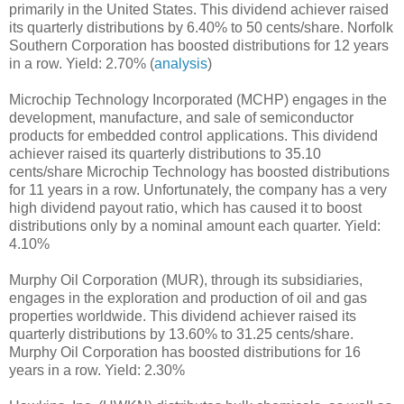
primarily in the United States. This dividend achiever raised
its quarterly distributions by 6.40% to 50 cents/share. Norfolk
Southern Corporation has boosted distributions for 12 years
in a row. Yield: 2.70% (
analysis
)
Microchip Technology Incorporated (MCHP) engages in the
development, manufacture, and sale of semiconductor
products for embedded control applications. This dividend
achiever raised its quarterly distributions to 35.10
cents/share Microchip Technology has boosted distributions
for 11 years in a row. Unfortunately, the company has a very
high dividend payout ratio, which has caused it to boost
distributions only by a nominal amount each quarter. Yield:
4.10%
Murphy Oil Corporation (MUR), through its subsidiaries,
engages in the exploration and production of oil and gas
properties worldwide. This dividend achiever raised its
quarterly distributions by 13.60% to 31.25 cents/share.
Murphy Oil Corporation has boosted distributions for 16
years in a row. Yield: 2.30%