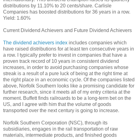
distributions by 11.10% to 20 cents/share. Carlisle
Companies has boosted distributions for 36 years in a row.
Yield: 1.60%
Current Dividend Achievers and Future Dividend Achievers
The dividend achievers index
includes companies which
have raised distributions for at least ten consecutive years in
a row. I typically prefer to invest in companies that have a
proven track record of 10 years in consistent dividend
increases, in order to avoid purchasing companies whose
streak is a result of a pure luck of being at the right time at
the right place in an economic cycle. Of the companies listed
above, Norfolk Southern looks like a promising candidate for
further research, since it meets all of my entry criteria at the
moment. Buffett finds railroards to be a long-term bet on the
US, and I agree with him that the volume of goods
transported over the next century is going to increase.
Norfolk Southern Corporation (NSC), through its
subsidiaries, engages in the rail transportation of raw
materials, intermediate products, and finished goods