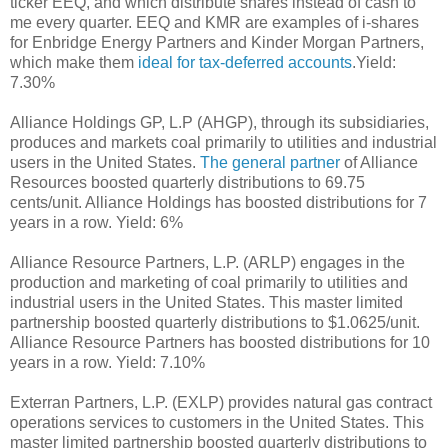
ticker EEQ, and which distribute shares instead of cash to
me every quarter. EEQ and KMR are examples of i-shares
for Enbridge Energy Partners and Kinder Morgan Partners,
which make them
ideal for tax-deferred accounts
.Yield:
7.30%
Alliance Holdings GP, L.P (AHGP), through its subsidiaries,
produces and markets coal primarily to utilities and industrial
users in the United States.
The general partner
of Alliance
Resources boosted quarterly distributions to 69.75
cents/unit. Alliance Holdings has boosted distributions for 7
years in a row. Yield: 6%
Alliance Resource Partners, L.P. (ARLP) engages in the
production and marketing of coal primarily to utilities and
industrial users in the United States. This master limited
partnership boosted quarterly distributions to $1.0625/unit.
Alliance Resource Partners has boosted distributions for 10
years in a row. Yield: 7.10%
Exterran Partners, L.P. (EXLP) provides natural gas contract
operations services to customers in the United States. This
master limited partnership boosted quarterly distributions to