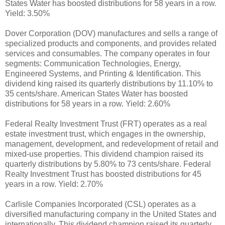
States Water has boosted distributions for 58 years in a row.
Yield: 3.50%
Dover Corporation (DOV) manufactures and sells a range of
specialized products and components, and provides related
services and consumables. The company operates in four
segments: Communication Technologies, Energy,
Engineered Systems, and Printing & Identification. This
dividend king raised its quarterly distributions by 11.10% to
35 cents/share. American States Water has boosted
distributions for 58 years in a row. Yield: 2.60%
Federal Realty Investment Trust (FRT) operates as a real
estate investment trust, which engages in the ownership,
management, development, and redevelopment of retail and
mixed-use properties. This dividend champion raised its
quarterly distributions by 5.80% to 73 cents/share. Federal
Realty Investment Trust has boosted distributions for 45
years in a row. Yield: 2.70%
Carlisle Companies Incorporated (CSL) operates as a
diversified manufacturing company in the United States and
internationally. This dividend champion raised its quarterly