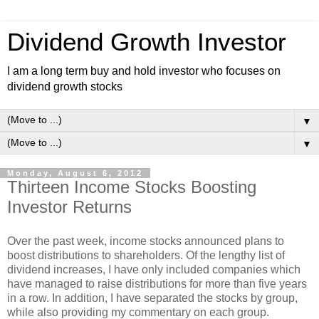
Dividend Growth Investor
I am a long term buy and hold investor who focuses on
dividend growth stocks
▼
▼
Monday, August 6, 2012
Thirteen Income Stocks Boosting
Investor Returns
Over the past week, income stocks announced plans to
boost distributions to shareholders. Of the lengthy list of
dividend increases, I have only included companies which
have managed to raise distributions for more than five years
in a row. In addition, I have separated the stocks by group,
while also providing my commentary on each group.