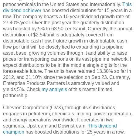
petrochemicals in the United States and internationally.
This
dividend achiever
has boosted distributions for 15 years in a
row. The company boasts a 10 year dividend growth rate of
27.40%/year. Over the past year the quarterly distribution
was boosted by 5% to 63.50 cents/unit. Currently, the annual
distribution of $2.54/unit is adequately covered from
distributable cash flow. Future growth in distributable cash
flow per unit will be closely tied to expanding its pipeline
asset base, growing volumes through it and ability to raise
prices for transporting carbons on its vast pipeline network. I
expect distributions to be in the middle single digits for the
foreseeable future. The units have returned 13.30% so far in
2012, and 31.10% since the selection on Sep 23. Currently,
Enterprise Products Partners is attractively valued and
yields 5%. Check
my analysis
of this master limited
partnership.
Chevron Corporation (CVX), through its subsidiaries,
engages in petroleum, chemicals, mining, power generation,
and energy operations worldwide. It operates in two
segments, Upstream and Downstream.
This dividend
champion
has boosted distributions for 25 years in a row.