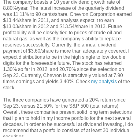
The company boasts a 10 year dividend growth rate of
8.80%/year. The latest increase of the quarterly dividend
was 11.11% to 90 cents/share. Chevron Corporation earned
$13.44/share in 2011, and analysts expect it to earn
$13.03/share in 2012 and $13.54/share in 2013. Future
profitability will be closely tied to prices of crude oil and
natural gas, as well as the company’s ability to replace
reserves successfully. Currently, the annual dividend
payment of $3.60/share is more than adequately covered. I
expect distributions to be in the high single to low double
digits for the foreseeable future. The stock has returned
1.30% so far in 2012, and 20.70% since the selection on
Sep 23. Currently, Chevron is attractively valued at 7.90
times earnings and yields 3.40%. Check
my analysis
of the
stock.
The three companies have generated a 20% return since
Sep 23, versus 21.50% for the S&P 500 (total returns).
Overall, these companies present solid long term selections
that I plan to hold in my income portfolio for the next several
decades. In order to be successful at dividend investing, I do
recommend that a portfolio consists of at least 30 individual
securities.