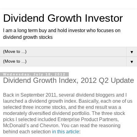
Dividend Growth Investor
I am a long term buy and hold investor who focuses on
dividend growth stocks
▼
▼
Wednesday, July 18, 2012
Dividend Growth Index, 2012 Q2 Update
Back in September 2011, several dividend bloggers and I
launched a dividend growth index. Basically, each one of us
selected three income stocks, and the end result was a
moderately diversified dividend portfolio. The three stock
picks I selected included Enterprise Product Partners,
McDonald’s and Chevron. You can read the reasoning
behind each selection
in this article
: