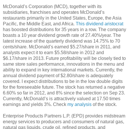
McDonald’s Corporation (MCD), together with its
subsidiaries, franchises and operates McDonald’s
restaurants primarily in the United States, Europe, the Asia
Pacific, the Middle East, and Africa.
This dividend aristocrat
has boosted distributions for 35 years in a row. The company
boasts a 10 year dividend growth rate of 27.40%/year. The
latest increase of the quarterly dividend was 14.75% to 70
cents/share. McDonald’s earned $5.27/share in 2011, and
analysts expect it to earn $5.58/share in 2012 and
$6.17/share in 2013. Future profitability will be closely tied to
same store sales performance, innovations in the menu and
ability to expand in key international markets. Currently, the
annual dividend payment of $2.80/share is adequately
covered. I expect distributions to be in the low double digits
for the foreseeable future. The stock has returned a negative
6.60% so far in 2012, and 8% since the selection on Sep 23.
Currently, McDonald’s is attractively valued at 17.50 times
earnings and yields 3%. Check
my analysis
of the stock.
Enterprise Products Partners L.P. (EPD) provides midstream
energy services to producers and consumers of natural gas,
natural gas liquids, crude oil, refined products, and