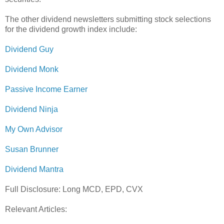
The other dividend newsletters submitting stock selections
for the dividend growth index include:
Dividend Guy
Dividend Monk
Passive Income Earner
Dividend Ninja
My Own Advisor
Susan Brunner
Dividend Mantra
Full Disclosure: Long MCD, EPD, CVX
Relevant Articles: