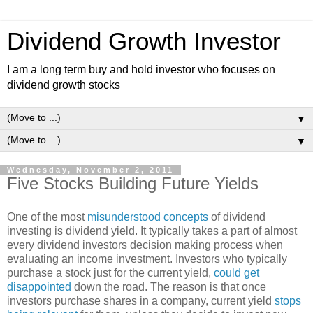
Dividend Growth Investor
I am a long term buy and hold investor who focuses on
dividend growth stocks
▼
▼
Wednesday, November 2, 2011
Five Stocks Building Future Yields
One of the most
misunderstood concepts
of dividend
investing is dividend yield. It typically takes a part of almost
every dividend investors decision making process when
evaluating an income investment. Investors who typically
purchase a stock just for the current yield,
could get
disappointed
down the road. The reason is that once
investors purchase shares in a company, current yield
stops