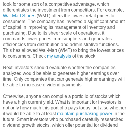
look for some sort of a competitive advantage, which
differentiates the investment from competitors. For example,
Wal-Mart Stores
(WMT) offers the lowest retail prices to
consumers. The company has invested a significant amount
of capital in improving its management of inventory and
purchasing. Due to its sheer scale of operations, it
commands lower prices from suppliers and generates
efficiencies from distribution and administrative functions.
This has allowed Wal-Mart (WMT) to bring the lowest prices
to consumers. Check
my analysis
of the stock.
Next, investors should evaluate whether the companies
analyzed would be able to generate higher earnings over
time. Only companies that can generate higher earnings will
be able to increase dividend payments.
Otherwise, anyone can compile a portfolio of stocks which
have a high current yield. What is important for investors is
not only how much this portfolio pays today, but also whether
it would be able to at least
maintain purchasing power
in the
future. Smart investors who purchased carefully researched
dividend growth stocks, which offer potential for dividend