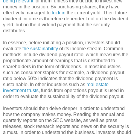
being relevant
for them, unless they decide to invest new
money in the position. By purchasing shares, they have
effectively managed to
lock in
the current yield. Their future
dividend income is therefore dependent not on the dividend
yield, but on the dividend payment that the security
distributes.
In essence, before initiating a position, investors should
evaluate
the sustainability
of its income stream. Common
methods include dividend payout ratio, which measures the
proportionate amount of earnings that is distributed to
shareholders in the form of dividends. In most industries
such as consumer staples for example, a dividend payout
ratio below 50% indicates that the dividend payment is
sustainable. In other industries such as
real estate
investment trusts
, funds from operations payout is used in
order to evaluate the sustainability of the dividend payout.
Investors should then delve deeper in order to understand
how the company makes money. Reading the annual and
quarterly reports on the SEC website, as well as press
releases, stock research reports and news on the security is
a must, in order to understand the business. Investors should