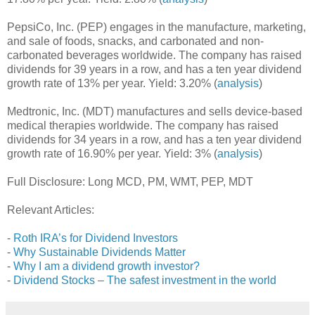
PepsiCo, Inc. (PEP) engages in the manufacture, marketing,
and sale of foods, snacks, and carbonated and non-
carbonated beverages worldwide. The company has raised
dividends for 39 years in a row, and has a ten year dividend
growth rate of 13% per year. Yield: 3.20% (
analysis
)
Medtronic, Inc. (MDT) manufactures and sells device-based
medical therapies worldwide. The company has raised
dividends for 34 years in a row, and has a ten year dividend
growth rate of 16.90% per year. Yield: 3% (
analysis
)
Full Disclosure: Long MCD, PM, WMT, PEP, MDT
Relevant Articles:
-
Roth IRA’s for Dividend Investors
-
Why Sustainable Dividends Matter
-
Why I am a dividend growth investor?
-
Dividend Stocks – The safest investment in the world