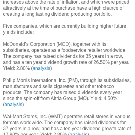
increases above the rate of inflation, and which were priced
attractively at the time of purchase have a high chance of
creating a long lasting dividend producing portfolio.
Five companies, which are currently building higher future
yields include:
McDonald’s Corporation (MCD), together with its
subsidiaries, operates as a foodservice retailer worldwide.
The company has raised dividends for 35 years in a row,
and has a ten year dividend growth rate of 26.50% per year.
Yield: 2.80% (
analysis
)
Philip Morris International Inc. (PM), through its subsidiaries,
manufactures and sells cigarettes and other tobacco
products. The company has raised dividends every year
since the spin-off from Altria Group (MO). Yield: 4.50%
(
analysis
)
Wal-Mart Stores, Inc. (WMT) operates retail stores in various
formats worldwide. The company has raised dividends for
37 years in a row, and has a ten year dividend growth rate of
17.80% per year. Yield: 2.80% (
analysis
)