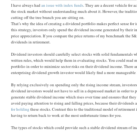
I have always had
an issue with index funds
. They are a decent vehicle for 
the stock market without understanding much about it. However, the traditiona
cutting off the tree branch you are sitting on.
That’s why the idea of creating a dividend portfolio makes perfect sense for 
this strategy, investors only spend the dividend income generated by their
price appreciation. If you compare the price returns of my benchmark the S&P
dividends in retirement.
Dividend investors should carefully select stocks with solid fundamentals wh
written rules, which would help them in evaluating stocks. You could read m
portfolio in order to minimize sector risks on their dividend income. There 
enterprising dividend growth investor would likely find a more manageable li
By relying exclusively on spending only the rising income stream, investors w
dividend investors would not have to sell in a depressed market in order to pa
generate stable dividend income which rises over time and ensures that they
avoid paying attention to rising and falling prices, because their dividends ar
for holding
these stocks. Contrast this to the traditional model of retirement
having to return back to work at the most unfortunate times for you.
The types of stocks which could provide such a stable dividend stream of i