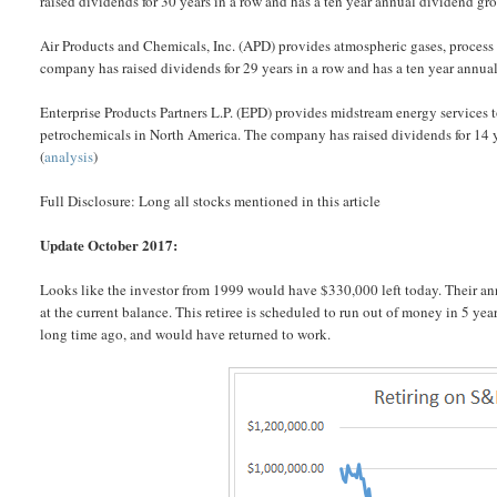
raised dividends for 30 years in a row and has a ten year annual dividend gr
Air Products and Chemicals, Inc. (APD) provides atmospheric gases, process
company has raised dividends for 29 years in a row and has a ten year annu
Enterprise Products Partners L.P. (EPD) provides midstream energy services t
petrochemicals in North America. The company has raised dividends for 14 y
(
analysis
)
Full Disclosure: Long all stocks mentioned in this article
Update October 2017:
Looks like the investor from 1999 would have $330,000 left today. Their an
at the current balance. This retiree is scheduled to run out of money in 5 yea
long time ago, and would have returned to work.