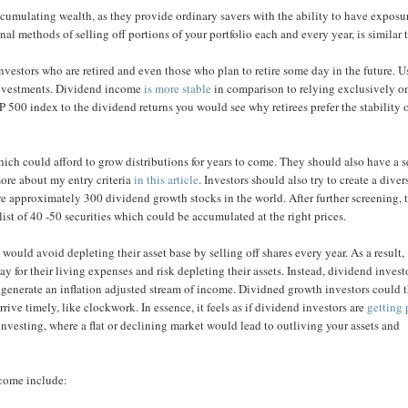
accumulating wealth, as they provide ordinary savers with the ability to have exposu
l methods of selling off portions of your portfolio each and every year, is similar 
investors who are retired and even those who plan to retire some day in the future. 
 investments. Dividend income
is more stable
in comparison to relying exclusively o
 500 index to the dividend returns you would see why retirees prefer the stability 
ich could afford to grow distributions for years to come. They should also have a s
ore about my entry criteria
in this article
. Investors should also try to create a diver
are approximately 300 dividend growth stocks in the world. After further screening, 
st of 40 -50 securities which could be accumulated at the right prices.
ould avoid depleting their asset base by selling off shares every year. As a result,
y for their living expenses and risk depleting their assets. Instead, dividend invest
 generate an inflation adjusted stream of income. Dividned growth investors could 
rive timely, like clockwork. In essence, it feels as if dividend investors are
getting 
 investing, where a flat or declining market would lead to outliving your assets and
ncome include: