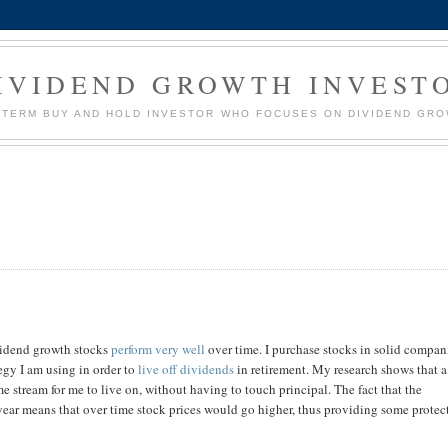
IVIDEND GROWTH INVEST
G TERM BUY AND HOLD INVESTOR WHO FOCUSES ON DIVIDEND GR
vidend growth stocks
perform very well
over time. I purchase stocks in solid compan
egy I am using in order to
live off dividends
in retirement. My research shows that a
me stream for me to live on, without having to touch principal. The fact that the
year means that over time stock prices would go higher, thus providing some protec