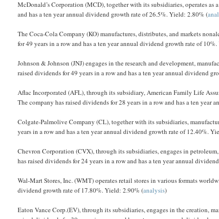
McDonald’s Corporation (MCD), together with its subsidiaries, operates as a
and has a ten year annual dividend growth rate of 26.5%. Yield: 2.80% (
anal
The Coca-Cola Company (KO) manufactures, distributes, and markets nonal
for 49 years in a row and has a ten year annual dividend growth rate of 10%.
Johnson & Johnson (JNJ) engages in the research and development, manufactu
raised dividends for 49 years in a row and has a ten year annual dividend gr
Aflac Incorporated (AFL), through its subsidiary, American Family Life Ass
The company has raised dividends for 28 years in a row and has a ten year a
Colgate-Palmolive Company (CL), together with its subsidiaries, manufactu
years in a row and has a ten year annual dividend growth rate of 12.40%. Yi
Chevron Corporation (CVX), through its subsidiaries, engages in petroleum
has raised dividends for 24 years in a row and has a ten year annual dividen
Wal-Mart Stores, Inc. (WMT) operates retail stores in various formats worldw
dividend growth rate of 17.80%. Yield: 2.90% (
analysis
)
Eaton Vance Corp.(EV), through its subsidiaries, engages in the creation, 