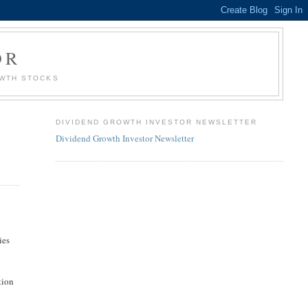
OR
OWTH STOCKS
DIVIDEND GROWTH INVESTOR NEWSLETTER
Dividend Growth Investor Newsletter
ies
tion