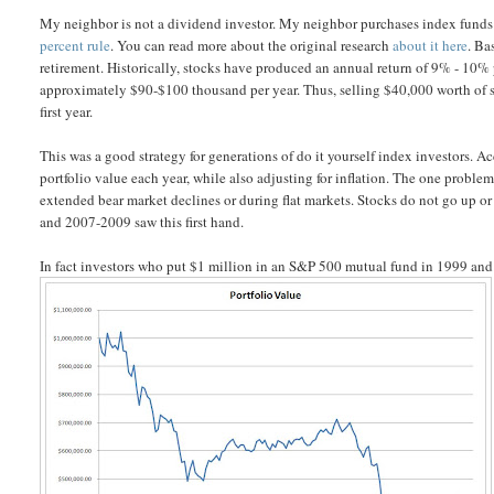
My neighbor is not a dividend investor. My neighbor purchases index funds 
percent rule
. You can read more about the original research
about it here
. Ba
retirement. Historically, stocks have produced an annual return of 9% - 10% 
approximately $90-$100 thousand per year. Thus, selling $40,000 worth of st
first year.
This was a good strategy for generations of do it yourself index investors. A
portfolio value each year, while also adjusting for inflation. The one problem t
extended bear market declines or during flat markets. Stocks do not go up or 
and 2007-2009 saw this first hand.
In fact investors who put $1 million in an S&P 500 mutual fund in 1999 and 