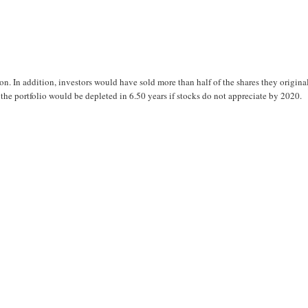
on. In addition, investors would have sold more than half of the shares they origina
e portfolio would be depleted in 6.50 years if stocks do not appreciate by 2020.