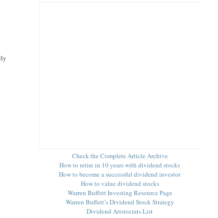
lly
Check the Complete Article Archive
How to retire in 10 years with dividend stocks
How to become a successful dividend investor
How to value dividend stocks
Warren Buffett Investing Resource Page
Warren Buffett’s Dividend Stock Strategy
Dividend Aristocrats List