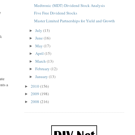
Medtronic (MDT) Dividend Stock Analysis
e
Five Free Dividend Stocks
Master Limited Partnerships for Yield and Growth
July
(13)
►
0%
June
(16)
►
May
(17)
►
April
(15)
►
March
(13)
►
February
(12)
►
January
(13)
►
ate
ents a
2010
(156)
►
2009
(198)
►
2008
(216)
►