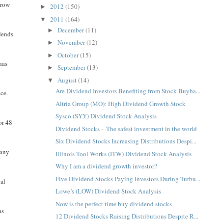
 row
2012
(150)
►
2011
(164)
▼
December
(11)
►
dends
November
(12)
►
October
(15)
►
has
September
(13)
►
August
(14)
▼
Are Dividend Investors Benefiting from Stock Buyba...
ce.
Altria Group (MO): High Dividend Growth Stock
Sysco (SYY) Dividend Stock Analysis
or 48
Dividend Stocks – The safest investment in the world
Six Dividend Stocks Increasing Distributions Despi...
pany
Illinois Tool Works (ITW) Dividend Stock Analysis
Why I am a dividend growth investor?
Five Dividend Stocks Paying Investors During Turbu...
ual
Lowe’s (LOW) Dividend Stock Analysis
Now is the perfect time buy dividend stocks
as
12 Dividend Stocks Raising Distributions Despite R...