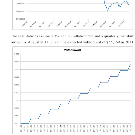
The calculations assume a 3% annual inflation rate and a quarterly distributi
owned by August 2011. Given the expected withdrawal of $55,369 in 2011, th