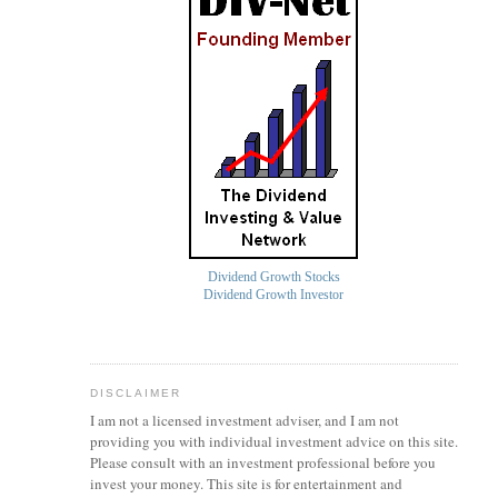
Dividend Growth Stocks
Dividend Growth Investor
DISCLAIMER
I am not a licensed investment
adviser
, and I am not
providing you with individual investment advice on this site.
Please consult with an investment professional before you
invest your money. This site is for entertainment and