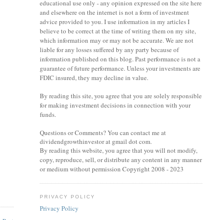
educational use only - any opinion expressed on the site here
and elsewhere on the internet is not a form of investment
advice provided to you. I use information in my articles I
believe to be correct at the time of writing them on my site,
which information may or may not be accurate. We are not
liable for any losses suffered by any party because of
information published on this blog. Past performance is not a
guarantee of future performance. Unless your investments are
FDIC insured, they may decline in value.
By reading this site, you agree that you are solely responsible
for making investment decisions in connection with your
funds.
Questions or Comments? You can contact me at
dividendgrowthinvestor at gmail dot com.
By reading this website, you agree that you will not modify,
copy, reproduce, sell, or distribute any content in any manner
or medium without permission Copyright 2008 - 2023
PRIVACY POLICY
Privacy Policy