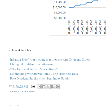
Relevant Articles:
-
Inflation Proof your income in retirement with Dividend Stocks
-
Living off dividends in retirement
-
Why Dividend Growth Stocks Rock?
-
Determining Withdrawal Rates Using Historical Data
-
Five Dividend Stocks which beat Index Funds
AT
1:00:00 AM
LABELS:
STRATEGY