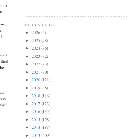
re to
to
Using
BLOG ARCHIVE
n
2026
(6)
►
of
2025
(98)
►
2024
(96)
►
et of
2023
(92)
►
sified
2022
(93)
►
the
2021
(90)
►
2020
(121)
►
2019
(98)
►
ors
2018
(116)
►
thus
2017
(123)
►
paid
2016
(135)
►
2015
(158)
►
2014
(183)
►
2013
(209)
►