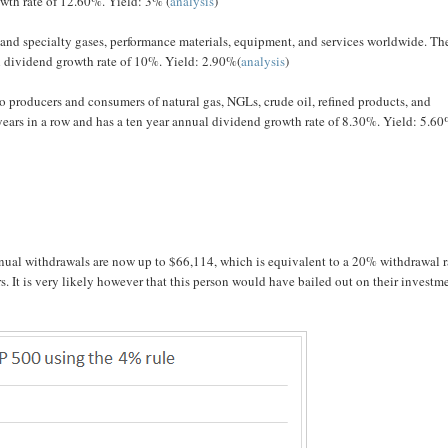
owth rate of 12.60%. Yield: 3% (
analysis
)
 and specialty gases, performance materials, equipment, and services worldwide. Th
al dividend growth rate of 10%. Yield: 2.90%(
analysis
)
o producers and consumers of natural gas, NGLs, crude oil, refined products, and
ears in a row and has a ten year annual dividend growth rate of 8.30%. Yield: 5.6
nual withdrawals are now up to $66,114, which is equivalent to a 20% withdrawal r
rs. It is very likely however that this person would have bailed out on their investm