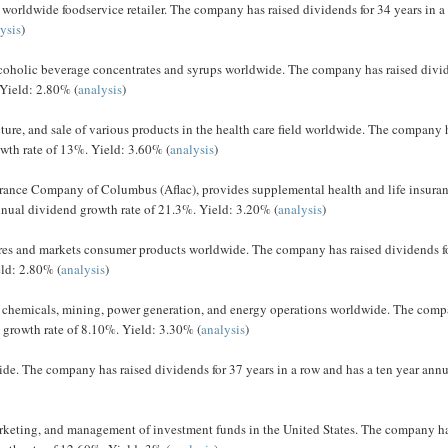
 worldwide foodservice retailer. The company has raised dividends for 34 years in a
ysis
)
coholic beverage concentrates and syrups worldwide. The company has raised divi
 Yield: 2.80% (
analysis
)
re, and sale of various products in the health care field worldwide. The company 
owth rate of 13%. Yield: 3.60% (
analysis
)
urance Company of Columbus (Aflac), provides supplemental health and life insuran
nnual dividend growth rate of 21.3%. Yield: 3.20% (
analysis
)
res and markets consumer products worldwide. The company has raised dividends f
eld: 2.80% (
analysis
)
, chemicals, mining, power generation, and energy operations worldwide. The com
d growth rate of 8.10%. Yield: 3.30% (
analysis
)
ide. The company has raised dividends for 37 years in a row and has a ten year ann
marketing, and management of investment funds in the United States. The company h