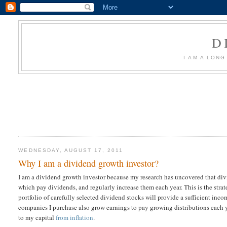
D
I AM A LON
WEDNESDAY, AUGUST 17, 2011
Why I am a dividend growth investor?
I am a dividend growth investor because my research has uncovered that di
which pay dividends, and regularly increase them each year. This is the strat
portfolio of carefully selected dividend stocks will provide a sufficient inco
companies I purchase also grow earnings to pay growing distributions each 
to my capital
from inflation
.