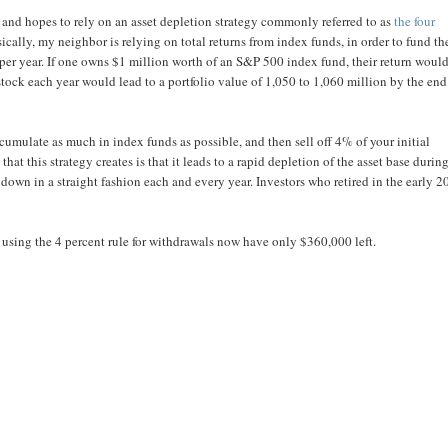
and hopes to rely on an asset depletion strategy commonly referred to as
the four
sically, my neighbor is relying on total returns from index funds, in order to fund th
per year. If one owns $1 million worth of an S&P 500 index fund, their return woul
ock each year would lead to a portfolio value of 1,050 to 1,060 million by the end
ccumulate as much in index funds as possible, and then sell off 4% of your initial
hat this strategy creates is that it leads to a rapid depletion of the asset base durin
down in a straight fashion each and every year. Investors who retired in the early 
using the 4 percent rule for withdrawals now have only $360,000 left.