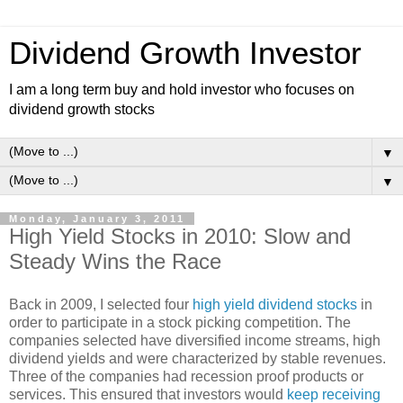
Dividend Growth Investor
I am a long term buy and hold investor who focuses on
dividend growth stocks
▼
▼
Monday, January 3, 2011
High Yield Stocks in 2010: Slow and
Steady Wins the Race
Back in 2009, I selected four
high yield dividend stocks
in
order to participate in a stock picking competition. The
companies selected have diversified income streams, high
dividend yields and were characterized by stable revenues.
Three of the companies had recession proof products or
services. This ensured that investors would
keep receiving