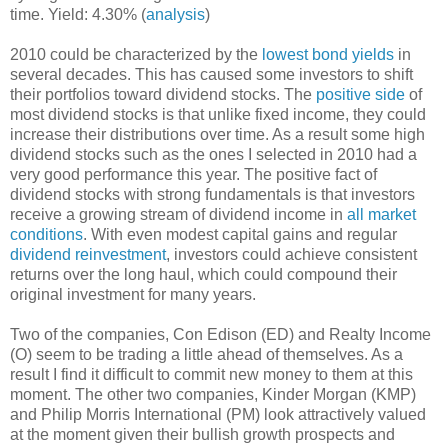
time. Yield: 4.30% (
analysis
)
2010 could be characterized by the
lowest bond yields
in
several decades. This has caused some investors to shift
their portfolios toward dividend stocks. The
positive side
of
most dividend stocks is that unlike fixed income, they could
increase their distributions over time. As a result some high
dividend stocks such as the ones I selected in 2010 had a
very good performance this year. The positive fact of
dividend stocks with strong fundamentals is that investors
receive a growing stream of dividend income in
all market
conditions
. With even modest capital gains and regular
dividend reinvestment
, investors could achieve consistent
returns over the long haul, which could compound their
original investment for many years.
Two of the companies, Con Edison (ED) and Realty Income
(O) seem to be trading a little ahead of themselves. As a
result I find it difficult to commit new money to them at this
moment. The other two companies, Kinder Morgan (KMP)
and Philip Morris International (PM) look attractively valued
at the moment given their bullish growth prospects and