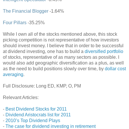
The Financial Blogger
-1.64%
Four Pillars
-35.25%
While I own all of the stocks mentioned above, this stock
picking competition is not representative of how investors
should invest money. I believe that in order to be successful
at dividend investing, one has to build a
diversified portfolio
of stocks, representative of as many sectors as possible. I
would also add geographic diversification as a plus, as well
as the need to build positions slowly over time, by
dollar cost
averaging
.
Full Disclosure: Long ED, KMP, O, PM
Relevant Articles:
-
Best Dividend Stocks for 2011
-
Dividend Aristocrats list for 2011
-
2010’s Top Dividend Plays
-
The case for dividend investing in retirement