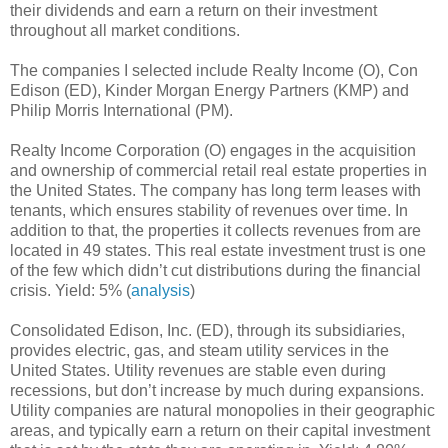
their dividends and earn a return on their investment
throughout all market conditions.
The companies I selected include Realty Income (O), Con
Edison (ED), Kinder Morgan Energy Partners (KMP) and
Philip Morris International (PM).
Realty Income Corporation (O) engages in the acquisition
and ownership of commercial retail real estate properties in
the United States. The company has long term leases with
tenants, which ensures stability of revenues over time. In
addition to that, the properties it collects revenues from are
located in 49 states. This real estate investment trust is one
of the few which didn’t cut distributions during the financial
crisis. Yield: 5% (
analysis
)
Consolidated Edison, Inc. (ED), through its subsidiaries,
provides electric, gas, and steam utility services in the
United States. Utility revenues are stable even during
recessions, but don’t increase by much during expansions.
Utility companies are natural monopolies in their geographic
areas, and typically earn a return on their capital investment