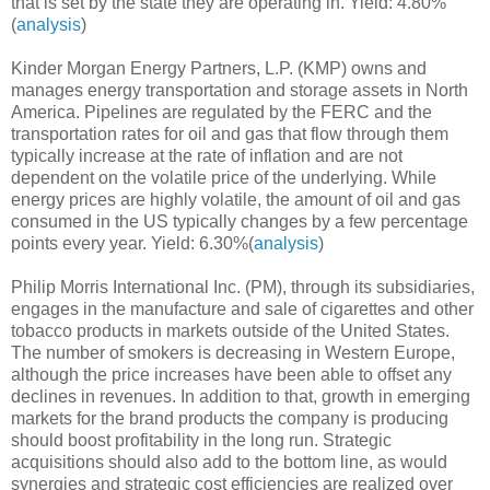
that is set by the state they are operating in. Yield: 4.80%
(
analysis
)
Kinder Morgan Energy Partners, L.P. (KMP) owns and
manages energy transportation and storage assets in North
America. Pipelines are regulated by the FERC and the
transportation rates for oil and gas that flow through them
typically increase at the rate of inflation and are not
dependent on the volatile price of the underlying. While
energy prices are highly volatile, the amount of oil and gas
consumed in the US typically changes by a few percentage
points every year. Yield: 6.30%(
analysis
)
Philip Morris International Inc. (PM), through its subsidiaries,
engages in the manufacture and sale of cigarettes and other
tobacco products in markets outside of the United States.
The number of smokers is decreasing in Western Europe,
although the price increases have been able to offset any
declines in revenues. In addition to that, growth in emerging
markets for the brand products the company is producing
should boost profitability in the long run. Strategic
acquisitions should also add to the bottom line, as would
synergies and strategic cost efficiencies are realized over