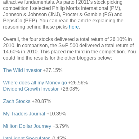
attractive fundamentals. As parto f 2011’s stock picking
competition I selected Philip Morris International (PM),
Johnson & Johnson (JNJ), Procter & Gamble (PG) and
PepsiCo (PEP). You can read the article explaining the
reasoning behind these picks
here
.
Overall, the four stocks delivered a total return of 26.10% in
2010. In comparison, the S&P 500 delivered a total return of
14.60% in 2010. This placed me third in the competition. You
could find the results for the other bloggers below:
The Wild Investor
+27.15%
Where does all my Money go
+26.56%
Dividend Growth Investor
+26.08%
Zach Stocks
+20.87%
My Traders Journal
+10.39%
Million Dollar Journey
+3.79%
Intelligent Speculator
-0.45%