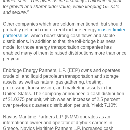
Immelt said. “This gives us the flexibility to allocate capital
for growth and shareholder value, while keeping GE safe
and secure.”
Other companies which are seldom mentioned, but should
probably get much more credit include energy
master limited
partnerships
, which boast strong cash flows and stable
distributions. In addition to that, the toll-bridge business
model for those energy transportation companies has
enabled many of them to raised distributions more than once
per year.
Enbridge Energy Partners, L.P. (EEP) owns and operates
crude oil and liquid petroleum transportation and storage
assets, as well as natural gas gathering, treating,
processing, transmission, and marketing assets in the
United States. The company announced a cash distribution
of $1.0275 per unit, which was an increase of 2.5 percent
over previous quarters distribution per unit. Yield: 7.10%
Navios Maritime Partners L.P. (NMM) operates as an
international owner and operator of drybulk carriers in
Greece. Navios Maritime Partners L.P. increased cash