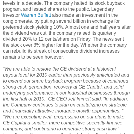
levels in a decade. The company halted its stock buyback
program, and issued shares to the public. Legendary
Investor
Warren Buffett
also made an investment in the
conglomerate, by putting several billion in exchange for
preferred stock yielding 10%. Almost one and half years after
the dividend was cut, the company raised its quarterly
dividend 20% to 12 cents/share on Friday. The news sent
the stock over 3% higher for the day. Whether the company
can rebuild its streak of consecutive dividend increases
remains to be seen however.
“We are able to restore the GE dividend at a historical
payout level for 2010 earlier than previously anticipated and
to extend our share buyback program because of continued
strong cash generation, recovery at GE Capital, and solid
underlying performance in our Industrial businesses through
the first half of 2010,” GE CEO Jeff Immelt said. “In addition,
the Company continues to plan on capitalizing on strategic
and financially attractive inorganic growth opportunities. “
“We are executing well, progressing on our plans to make
GE Capital a smaller, more competitive specialty-finance
company, and continuing to generate strong cash flow,”