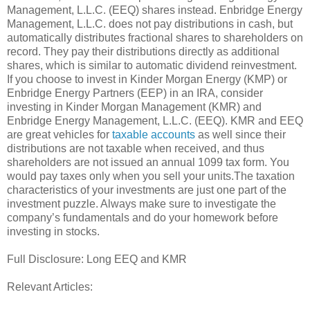
Management, L.L.C. (EEQ) shares instead. Enbridge Energy
Management, L.L.C. does not pay distributions in cash, but
automatically distributes fractional shares to shareholders on
record. They pay their distributions directly as additional
shares, which is similar to automatic dividend reinvestment.
If you choose to invest in Kinder Morgan Energy (KMP) or
Enbridge Energy Partners (EEP) in an IRA, consider
investing in Kinder Morgan Management (KMR) and
Enbridge Energy Management, L.L.C. (EEQ). KMR and EEQ
are great vehicles for
taxable accounts
as well since their
distributions are not taxable when received, and thus
shareholders are not issued an annual 1099 tax form. You
would pay taxes only when you sell your units.The taxation
characteristics of your investments are just one part of the
investment puzzle. Always make sure to investigate the
company’s fundamentals and do your homework before
investing in stocks.
Full Disclosure: Long EEQ and KMR
Relevant Articles: