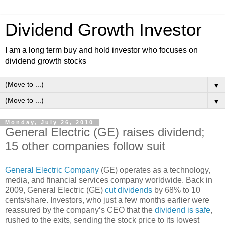
Dividend Growth Investor
I am a long term buy and hold investor who focuses on
dividend growth stocks
▼
▼
Monday, July 26, 2010
General Electric (GE) raises dividend;
15 other companies follow suit
General Electric Company
(GE) operates as a technology,
media, and financial services company worldwide. Back in
2009, General Electric (GE)
cut dividends
by 68% to 10
cents/share. Investors, who just a few months earlier were
reassured by the company’s CEO that the
dividend is safe
,
rushed to the exits, sending the stock price to its lowest