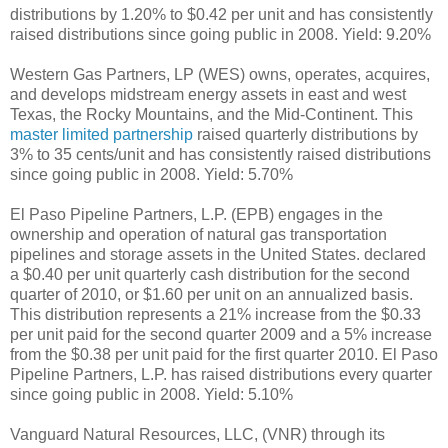
distributions by 1.20% to $0.42 per unit and has consistently
raised distributions since going public in 2008. Yield: 9.20%
Western Gas Partners, LP (WES) owns, operates, acquires,
and develops midstream energy assets in east and west
Texas, the Rocky Mountains, and the Mid-Continent. This
master limited partnership
raised quarterly distributions by
3% to 35 cents/unit and has consistently raised distributions
since going public in 2008. Yield: 5.70%
El Paso Pipeline Partners, L.P. (EPB) engages in the
ownership and operation of natural gas transportation
pipelines and storage assets in the United States. declared
a $0.40 per unit quarterly cash distribution for the second
quarter of 2010, or $1.60 per unit on an annualized basis.
This distribution represents a 21% increase from the $0.33
per unit paid for the second quarter 2009 and a 5% increase
from the $0.38 per unit paid for the first quarter 2010. El Paso
Pipeline Partners, L.P. has raised distributions every quarter
since going public in 2008. Yield: 5.10%
Vanguard Natural Resources, LLC, (VNR) through its