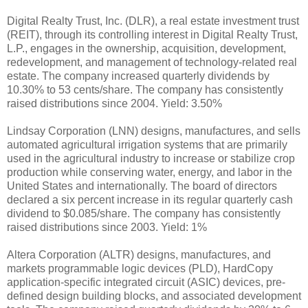
Digital Realty Trust, Inc. (DLR), a real estate investment trust
(REIT), through its controlling interest in Digital Realty Trust,
L.P., engages in the ownership, acquisition, development,
redevelopment, and management of technology-related real
estate. The company increased quarterly dividends by
10.30% to 53 cents/share. The company has consistently
raised distributions since 2004. Yield: 3.50%
Lindsay Corporation (LNN) designs, manufactures, and sells
automated agricultural irrigation systems that are primarily
used in the agricultural industry to increase or stabilize crop
production while conserving water, energy, and labor in the
United States and internationally. The board of directors
declared a six percent increase in its regular quarterly cash
dividend to $0.085/share. The company has consistently
raised distributions since 2003. Yield: 1%
Altera Corporation (ALTR) designs, manufactures, and
markets programmable logic devices (PLD), HardCopy
application-specific integrated circuit (ASIC) devices, pre-
defined design building blocks, and associated development