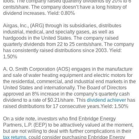
tools. The company raised quarterly dividends by 20% to 6
cents/share. The company doesn’t have a long history of
dividend increases. Yield: 0.80%
Airgas, Inc., (ARG) through its subsidiaries, distributes
industrial, medical, and specialty gases, as well as
hardgoods in the United States. The company raised
quarterly dividends from 22 to 25 cents/share. The company
has consistently raised distributions since 2003. Yield:
1.50%
A. O. Smith Corporation (AOS) engages in the manufacture
and sale of water heating equipment and electric motors for
the residential, commercial, and industrial end markets in the
United States and internationally. The Board of Directors
approved an 8% increase in the company's quarterly cash
dividend to a rate of $0.21/share. This
dividend achiever
has
raised distributions for 17 consecutive years.Yield: 1.50%
On a side note, investors who find Enbridge Energy
Partners, L.P. (EEP) to be attractively valued at the moment,
but are not willing to deal with further complications in their
tax returns
, could consider purchasing Enbridge Energy