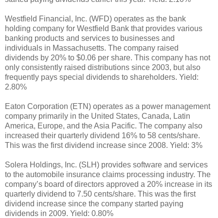
Westfield Financial, Inc. (WFD) operates as the bank
holding company for Westfield Bank that provides various
banking products and services to businesses and
individuals in Massachusetts. The company raised
dividends by 20% to $0.06 per share. This company has not
only consistently raised distributions since 2003, but also
frequently pays special dividends to shareholders. Yield:
2.80%
Eaton Corporation (ETN) operates as a power management
company primarily in the United States, Canada, Latin
America, Europe, and the Asia Pacific. The company also
increased their quarterly dividend 16% to 58 cents/share.
This was the first dividend increase since 2008. Yield: 3%
Solera Holdings, Inc. (SLH) provides software and services
to the automobile insurance claims processing industry. The
company’s board of directors approved a 20% increase in its
quarterly dividend to 7.50 cents/share. This was the first
dividend increase since the company started paying
dividends in 2009. Yield: 0.80%