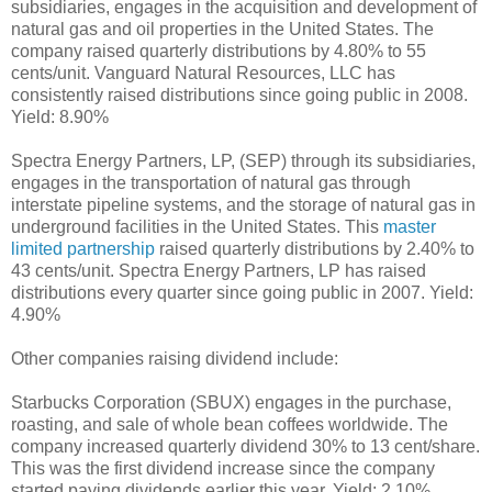
subsidiaries, engages in the acquisition and development of
natural gas and oil properties in the United States. The
company raised quarterly distributions by 4.80% to 55
cents/unit. Vanguard Natural Resources, LLC has
consistently raised distributions since going public in 2008.
Yield: 8.90%
Spectra Energy Partners, LP, (SEP) through its subsidiaries,
engages in the transportation of natural gas through
interstate pipeline systems, and the storage of natural gas in
underground facilities in the United States. This
master
limited partnership
raised quarterly distributions by 2.40% to
43 cents/unit. Spectra Energy Partners, LP has raised
distributions every quarter since going public in 2007. Yield:
4.90%
Other companies raising dividend include:
Starbucks Corporation (SBUX) engages in the purchase,
roasting, and sale of whole bean coffees worldwide. The
company increased quarterly dividend 30% to 13 cent/share.
This was the first dividend increase since the company
started paying dividends earlier this year. Yield: 2.10%