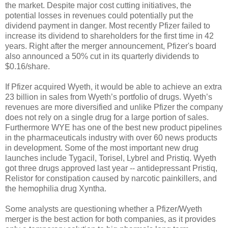
the market. Despite major cost cutting initiatives, the
potential losses in revenues could potentially put the
dividend payment in danger. Most recently Pfizer failed to
increase its dividend to shareholders for the first time in 42
years. Right after the merger announcement, Pfizer's board
also announced a 50% cut in its quarterly dividends to
$0.16/share.
If Pfizer acquired Wyeth, it would be able to achieve an extra
23 billion in sales from Wyeth’s portfolio of drugs. Wyeth’s
revenues are more diversified and unlike Pfizer the company
does not rely on a single drug for a large portion of sales.
Furthermore WYE has one of the best new product pipelines
in the pharmaceuticals industry with over 60 news products
in development. Some of the most important new drug
launches include Tygacil, Torisel, Lybrel and Pristiq. Wyeth
got three drugs approved last year -- antidepressant Pristiq,
Relistor for constipation caused by narcotic painkillers, and
the hemophilia drug Xyntha.
Some analysts are questioning whether a Pfizer/Wyeth
merger is the best action for both companies, as it provides