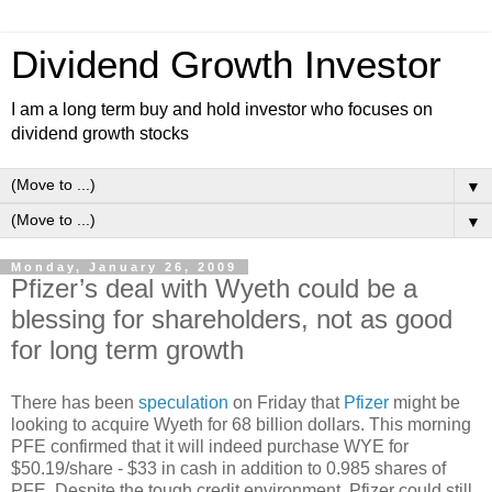
Dividend Growth Investor
I am a long term buy and hold investor who focuses on
dividend growth stocks
▼
▼
Monday, January 26, 2009
Pfizer’s deal with Wyeth could be a
blessing for shareholders, not as good
for long term growth
There has been
speculation
on Friday that
Pfizer
might be
looking to acquire Wyeth for 68 billion dollars. This morning
PFE confirmed that it will indeed purchase WYE for
$50.19/share - $33 in cash in addition to 0.985 shares of
PFE. Despite the tough credit environment, Pfizer could still