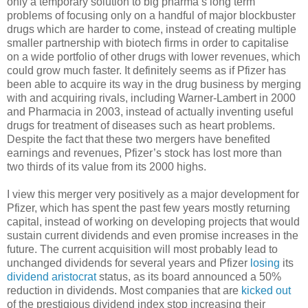
only a temporary solution to big pharma’s long term
problems of focusing only on a handful of major blockbuster
drugs which are harder to come, instead of creating multiple
smaller partnership with biotech firms in order to capitalise
on a wide portfolio of other drugs with lower revenues, which
could grow much faster. It definitely seems as if Pfizer has
been able to acquire its way in the drug business by merging
with and acquiring rivals, including Warner-Lambert in 2000
and Pharmacia in 2003, instead of actually inventing useful
drugs for treatment of diseases such as heart problems.
Despite the fact that these two mergers have benefited
earnings and revenues, Pfizer’s stock has lost more than
two thirds of its value from its 2000 highs.
I view this merger very positively as a major development for
Pfizer, which has spent the past few years mostly returning
capital, instead of working on developing projects that would
sustain current dividends and even promise increases in the
future. The current acquisition will most probably lead to
unchanged dividends for several years and Pfizer
losing
its
dividend aristocrat
status, as its board announced a 50%
reduction in dividends. Most companies that are
kicked out
of the prestigious dividend index stop increasing their