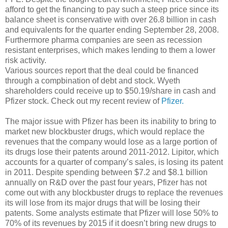
afford to get the financing to pay such a steep price since its
balance sheet is conservative with over 26.8 billion in cash
and equivalents for the quarter ending September 28, 2008.
Furthermore pharma companies are seen as recession
resistant enterprises, which makes lending to them a lower
risk activity.
Various sources report that the deal could be financed
through a compbination of debt and stock. Wyeth
shareholders could receive up to $50.19/share in cash and
Pfizer stock. Check out my recent review of
Pfizer.
The major issue with Pfizer has been its inability to bring to
market new blockbuster drugs, which would replace the
revenues that the company would lose as a large portion of
its drugs lose their patents around 2011-2012. Lipitor, which
accounts for a quarter of company’s sales, is losing its patent
in 2011. Despite spending between $7.2 and $8.1 billion
annually on R&D over the past four years, Pfizer has not
come out with any blockbuster drugs to replace the revenues
its will lose from its major drugs that will be losing their
patents. Some analysts estimate that Pfizer will lose 50% to
70% of its revenues by 2015 if it doesn’t bring new drugs to