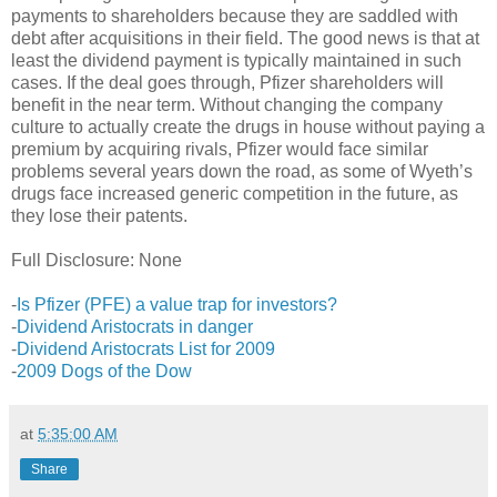
payments to shareholders because they are saddled with
debt after acquisitions in their field. The good news is that at
least the dividend payment is typically maintained in such
cases. If the deal goes through, Pfizer shareholders will
benefit in the near term. Without changing the company
culture to actually create the drugs in house without paying a
premium by acquiring rivals, Pfizer would face similar
problems several years down the road, as some of Wyeth’s
drugs face increased generic competition in the future, as
they lose their patents.
Full Disclosure: None
-
Is Pfizer (PFE) a value trap for investors?
-
Dividend Aristocrats in danger
-
Dividend Aristocrats List for 2009
-
2009 Dogs of the Dow
at
5:35:00 AM
Share