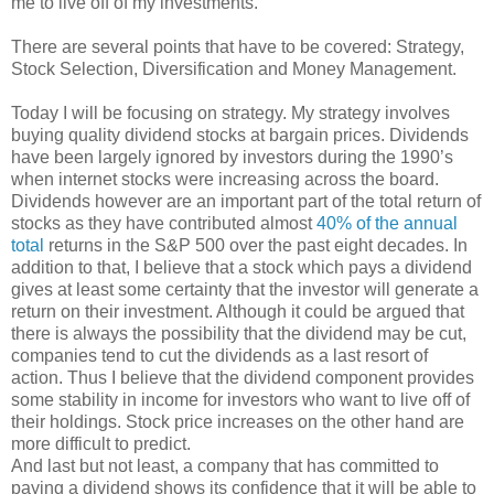
me to live off of my investments.
There are several points that have to be covered: Strategy,
Stock Selection, Diversification and Money Management.
Today I will be focusing on strategy. My strategy involves
buying quality dividend stocks at bargain prices. Dividends
have been largely ignored by investors during the 1990’s
when internet stocks were increasing across the board.
Dividends however are an important part of the total return of
stocks as they have contributed almost
40% of the annual
total
returns in the S&P 500 over the past eight decades. In
addition to that, I believe that a stock which pays a dividend
gives at least some certainty that the investor will generate a
return on their investment. Although it could be argued that
there is always the possibility that the dividend may be cut,
companies tend to cut the dividends as a last resort of
action. Thus I believe that the dividend component provides
some stability in income for investors who want to live off of
their holdings. Stock price increases on the other hand are
more difficult to predict.
And last but not least, a company that has committed to
paying a dividend shows its confidence that it will be able to