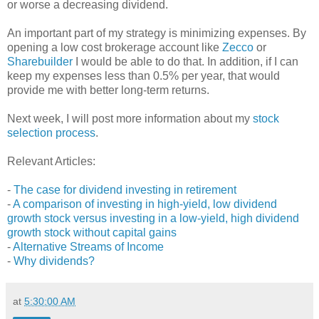
or worse a decreasing dividend.
An important part of my strategy is minimizing expenses. By
opening a low cost brokerage account like
Zecco
or
Sharebuilder
I would be able to do that. In addition, if I can
keep my expenses less than 0.5% per year, that would
provide me with better long-term returns.
Next week, I will post more information about my
stock
selection process
.
Relevant Articles:
-
The case for dividend investing in retirement
-
A comparison of investing in high-yield, low dividend
growth stock versus investing in a low-yield, high dividend
growth stock without capital gains
-
Alternative Streams of Income
-
Why dividends?
at
5:30:00 AM