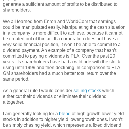
generate a sufficient amount of profits to be distributed to
shareholders.
We all learned from Enron and WorldCom that earnings
could be manipulated easily. Manipulating the cash situation
in a company is more difficult to achieve, because it cannot
be created out of thin air. If a corporation does not have a
very solid financial position, it won’t be able to commit to a
dividend payment. An example of a company that hasn’t
committed to paying dividends is PLA. Over the past 20
years, its shareholders have had a wild ride with the stock
rising until 1999 and then declining. In comparison to PLA,
GM shareholders had a much better total return over the
same period.
As a general rule I would consider
selling stocks
which
either cut their dividends or eliminate their dividend
altogether.
I am generally looking for a
blend
of high growth lower yield
stocks in addition to higher yield lower growth ones. I won’t
be simply chasing yield, which represents a fixed dividend