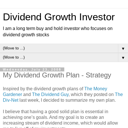
Dividend Growth Investor
I am a long term buy and hold investor who focuses on
dividend growth stocks
▼
▼
Wednesday, July 23, 2008
My Dividend Growth Plan - Strategy
Inspired by the dividend growth plans of
The Money
Gardener
and
The Dividend Guy
, which they posted on
The
Div-Net
last week, I decided to summarize my own plan.
I believe that having a good solid plan is essential in
achieving one’s goals. And my goal is to create an
increasing stream of dividend income, which would allow