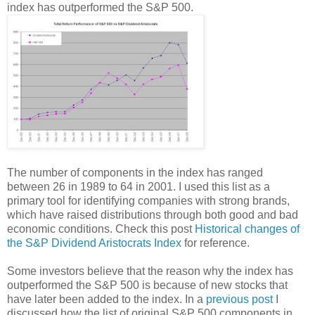
index has outperformed the S&P 500.
The number of components in the index has ranged
between 26 in 1989 to 64 in 2001. I used this list as a
primary tool for identifying companies with strong brands,
which have raised distributions through both good and bad
economic conditions. Check this post
Historical changes of
the S&P Dividend Aristocrats Index
for reference.
Some investors believe that the reason why the index has
outperformed the S&P 500 is because of new stocks that
have later been added to the index. In a
previous post
I
discussed how the list of original S&P 500 components in