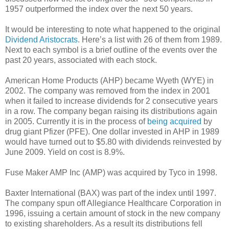
1957 outperformed the index over the next 50 years.
It would be interesting to note what happened to the original
Dividend Aristocrats
. Here’s a list with 26 of them from 1989.
Next to each symbol is a brief outline of the events over the
past 20 years, associated with each stock.
American Home Products (AHP) became Wyeth (WYE) in
2002. The company was removed from the index in 2001
when it failed to increase dividends for 2 consecutive years
in a row. The company began raising its distributions again
in 2005. Currently it is in the process of
being acquired
by
drug giant Pfizer (PFE). One dollar invested in AHP in 1989
would have turned out to $5.80 with dividends reinvested by
June 2009. Yield on cost is 8.9%.
Fuse Maker AMP Inc (AMP) was acquired by Tyco in 1998.
Baxter International (BAX) was part of the index until 1997.
The company spun off Allegiance Healthcare Corporation in
1996, issuing a certain amount of stock in the new company
to existing shareholders. As a result its distributions fell