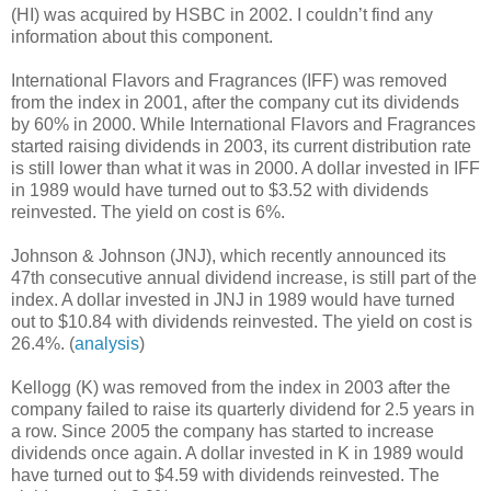
(HI) was acquired by HSBC in 2002. I couldn’t find any
information about this component.
International Flavors and Fragrances (IFF) was removed
from the index in 2001, after the company cut its dividends
by 60% in 2000. While International Flavors and Fragrances
started raising dividends in 2003, its current distribution rate
is still lower than what it was in 2000. A dollar invested in IFF
in 1989 would have turned out to $3.52 with dividends
reinvested. The yield on cost is 6%.
Johnson & Johnson (JNJ), which recently announced its
47th consecutive annual dividend increase, is still part of the
index. A dollar invested in JNJ in 1989 would have turned
out to $10.84 with dividends reinvested. The yield on cost is
26.4%. (
analysis
)
Kellogg (K) was removed from the index in 2003 after the
company failed to raise its quarterly dividend for 2.5 years in
a row. Since 2005 the company has started to increase
dividends once again. A dollar invested in K in 1989 would
have turned out to $4.59 with dividends reinvested. The