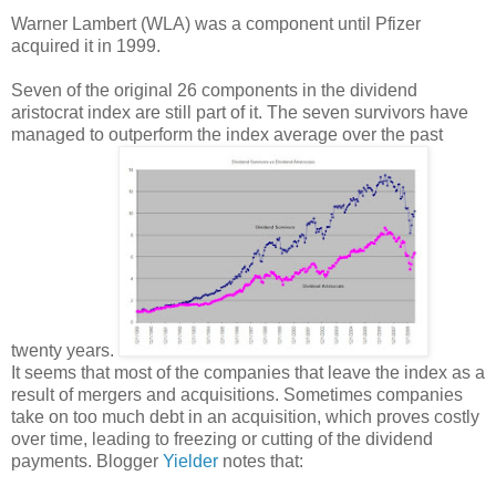
Warner Lambert (WLA) was a component until Pfizer
acquired it in 1999.
Seven of the original 26 components in the dividend
aristocrat index are still part of it. The seven survivors have
managed to outperform the index average over the past
twenty years.
It seems that most of the companies that leave the index as a
result of mergers and acquisitions. Sometimes companies
take on too much debt in an acquisition, which proves costly
over time, leading to freezing or cutting of the dividend
payments. Blogger
Yielder
notes that: