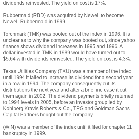
dividends reinvested. The yield on cost is 17%.
Rubbermaid (RBD) was acquired by Newell to become
Newell-Rubbermaid in 1999.
Torchmark (TMK) was booted out of the index in 1996. It is
unclear as to why the company was booted out, since yahoo
finance shows dividend increases in 1995 and 1996. A
dollar invested in TMK in 1989 would have turned out to
$5.64 with dividends reinvested. The yield on cost is 4.3%.
Texas Utilities Company (TXU) was a member of the index
until 1994 it failed to increase its dividend for a second year
in a row in 1994. The company consequently cut its
distributions the next year and after a brief increase it cut
them again in 2002. The dividend payments briefly returned
to 1994 levels in 2005, before an investor group led by
Kohlberg Kravis Roberts & Co., TPG and Goldman Sachs
Capital Partners bought out the company.
(WIN) was a member of the index until it filed for chapter 11
bankruptcy in 1999.