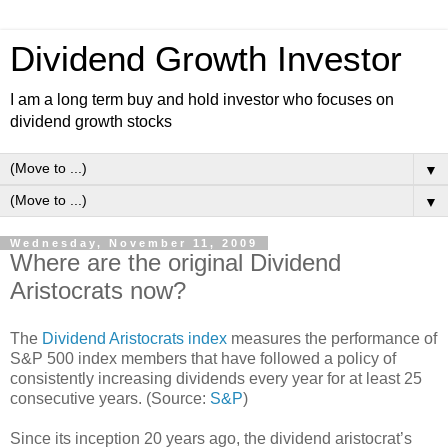
Dividend Growth Investor
I am a long term buy and hold investor who focuses on
dividend growth stocks
▼
▼
Wednesday, November 11, 2009
Where are the original Dividend
Aristocrats now?
The
Dividend Aristocrats index
measures the performance of
S&P 500 index members that have followed a policy of
consistently increasing dividends every year for at least 25
consecutive years. (Source:
S&P
)
Since its inception 20 years ago, the dividend aristocrat’s