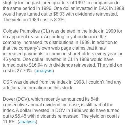
slightly for the past three quarters of 1997 in comparison to
the same period in 1996. One dollar invested in BAX in 1989
would have turned out to $8.03 with dividends reinvested.
The yield on 1989 cost is 8.3%.
Colgate Palmolive (CL) was deleted in the index in 1990 for
no apparent reason. According to yahoo finance the
company increased its distributions in 1989. In addition to
that the company’s own web page claims that it has
increased payments to common shareholders every year for
46 years. One dollar invested in CL in 1989 would have
turned out to $16.94 with dividends reinvested. The yield on
cost is 27.70%. (
analysis
)
CSR was deleted from the index in 1998. I couldn’t find any
additional information on this stock.
Dover (DOV), which recently announced its 54th
consecutive annual dividend increase, is still part of the
index. A dollar invested in DOV in 1989 would have turned
out to $5.45 with dividends reinvested. The yield on cost is
11.6%. (
analysis
)