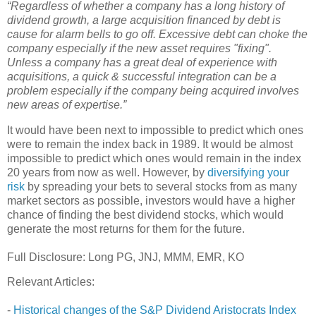
“Regardless of whether a company has a long history of
dividend growth, a large acquisition financed by debt is
cause for alarm bells to go off. Excessive debt can choke the
company especially if the new asset requires "fixing".
Unless a company has a great deal of experience with
acquisitions, a quick & successful integration can be a
problem especially if the company being acquired involves
new areas of expertise.”
It would have been next to impossible to predict which ones
were to remain the index back in 1989. It would be almost
impossible to predict which ones would remain in the index
20 years from now as well. However, by
diversifying your
risk
by spreading your bets to several stocks from as many
market sectors as possible, investors would have a higher
chance of finding the best dividend stocks, which would
generate the most returns for them for the future.
Full Disclosure: Long PG, JNJ, MMM, EMR, KO
Relevant Articles:
-
Historical changes of the S&P Dividend Aristocrats Index