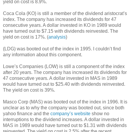
yield on cost is 8.9%.
Coca Cola (KO) is still a member of the dividend aristocrat’s
index. The company has increased its dividends for 47
consecutive years. A dollar invested in KO in 1989 would
have turned out to $7.15 with dividends reinvested. The
yield on cost is 17%. (
analysis
)
(LDG) was booted out of the index in 1995. I couldn’t find
any information about this component.
Lowe’s Companies (LOW) is still a component of the index
after 20 years. The company has increased its dividends for
47 consecutive years. A dollar invested in MAS in 1989
would have turned out to $25.40 with dividends reinvested.
The yield on cost is 39%.
Masco Corp (MAS) was booted out of the index in 1996. It is
unclear as to why the company was booted out, since both
yahoo finance and the
company’s website
show no
interruptions to the dividend increases. A dollar invested in
MAS in 1989 would have turned out to $1.31 with dividends
reinvested. The yield on cost is 2.5% after the recent