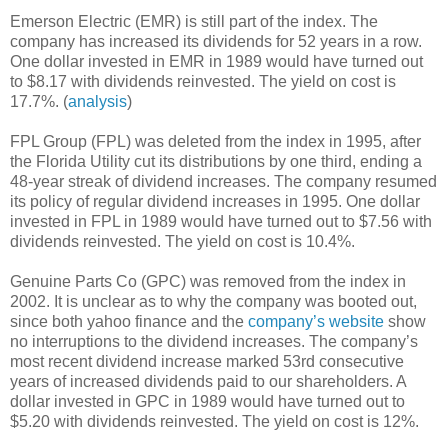
Emerson Electric (EMR) is still part of the index. The
company has increased its dividends for 52 years in a row.
One dollar invested in EMR in 1989 would have turned out
to $8.17 with dividends reinvested. The yield on cost is
17.7%. (
analysis
)
FPL Group (FPL) was deleted from the index in 1995, after
the Florida Utility cut its distributions by one third, ending a
48-year streak of dividend increases. The company resumed
its policy of regular dividend increases in 1995. One dollar
invested in FPL in 1989 would have turned out to $7.56 with
dividends reinvested. The yield on cost is 10.4%.
Genuine Parts Co (GPC) was removed from the index in
2002. It is unclear as to why the company was booted out,
since both yahoo finance and the
company’s website
show
no interruptions to the dividend increases. The company’s
most recent dividend increase marked 53rd consecutive
years of increased dividends paid to our shareholders. A
dollar invested in GPC in 1989 would have turned out to
$5.20 with dividends reinvested. The yield on cost is 12%.