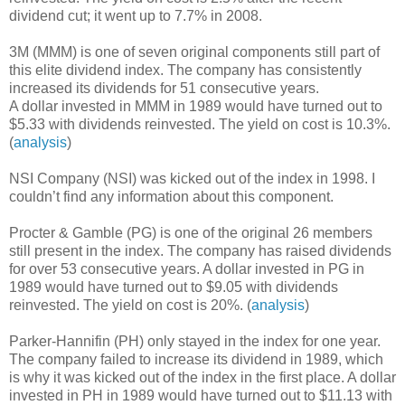
dividend cut; it went up to 7.7% in 2008.
3M (MMM) is one of seven original components still part of
this elite dividend index. The company has consistently
increased its dividends for 51 consecutive years.
A dollar invested in MMM in 1989 would have turned out to
$5.33 with dividends reinvested. The yield on cost is 10.3%.
(
analysis
)
NSI Company (NSI) was kicked out of the index in 1998. I
couldn’t find any information about this component.
Procter & Gamble (PG) is one of the original 26 members
still present in the index. The company has raised dividends
for over 53 consecutive years. A dollar invested in PG in
1989 would have turned out to $9.05 with dividends
reinvested. The yield on cost is 20%. (
analysis
)
Parker-Hannifin (PH) only stayed in the index for one year.
The company failed to increase its dividend in 1989, which
is why it was kicked out of the index in the first place. A dollar
invested in PH in 1989 would have turned out to $11.13 with