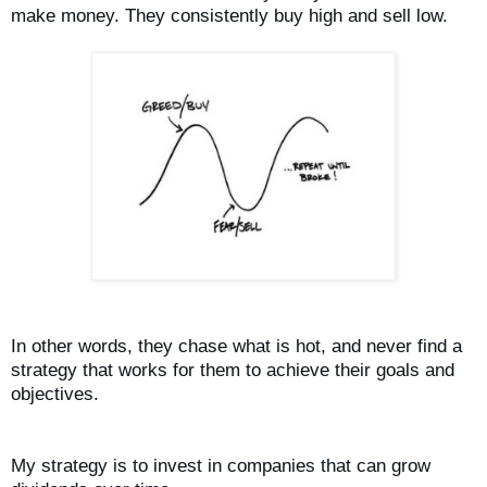
make money. They consistently buy high and sell low.
In other words, they chase what is hot, and never find a
strategy that works for them to achieve their goals and
objectives.
My strategy is to invest in companies that can grow