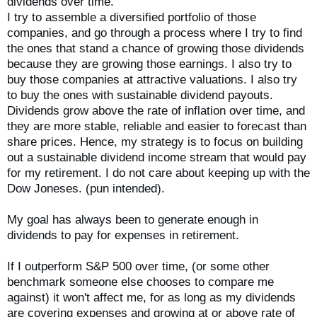
dividends over time.
I try to assemble a diversified portfolio of those
companies, and go through a process where I try to find
the ones that stand a chance of growing those dividends
because they are growing those earnings. I also try to
buy those companies at attractive valuations. I also try
to buy the ones with sustainable dividend payouts.
Dividends grow above the rate of inflation over time, and
they are more stable, reliable and easier to forecast than
share prices. Hence, my strategy is to focus on building
out a sustainable dividend income stream that would pay
for my retirement. I do not care about keeping up with the
Dow Joneses. (pun intended).
My goal has always been to generate enough in
dividends to pay for expenses in retirement.
If I outperform S&P 500 over time, (or some other
benchmark someone else chooses to compare me
against) it won't affect me, for as long as my dividends
are covering expenses and growing at or above rate of