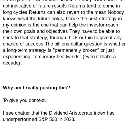
not indicative of future results Returns tend to come in
long cycles Returns can also revert to the mean Nobody
knows what the future holds, hence the best strategy in
my opinion is the one that can help the investor reach
their own goals and objectives They have to be able to
stick to that strategy, through thick or thin to give it any
chance of success The billions dollar question is whether
a long-term strategy is "permanently broken" or just
experiencing "temporary headwinds" (even if that's a
decade).
Why am I really posting this?
To give you context.
I see chatter that the Dividend Aristocrats index has
underperformed S&P 500 in 2023.