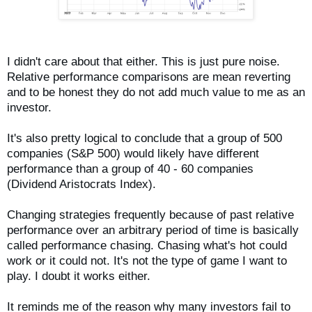
I didn't care about that either. This is just pure noise.
Relative performance comparisons are mean reverting
and to be honest they do not add much value to me as an
investor.
It's also pretty logical to conclude that a group of 500
companies (S&P 500) would likely have different
performance than a group of 40 - 60 companies
(Dividend Aristocrats Index).
Changing strategies frequently because of past relative
performance over an arbitrary period of time is basically
called performance chasing. Chasing what's hot could
work or it could not. It's not the type of game I want to
play. I doubt it works either.
It reminds me of the reason why many investors fail to