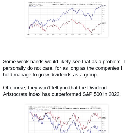
Some weak hands would likely see that as a problem. I
personally do not care, for as long as the companies I
hold manage to grow dividends as a group.
Of course, they won't tell you that the Dividend
Aristocrats index has outperformed S&P 500 in 2022.