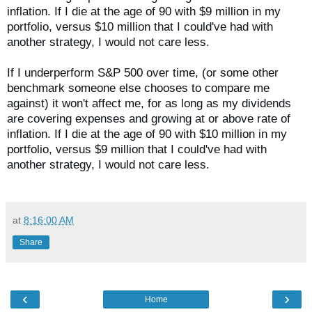
inflation. If I die at the age of 90 with $9 million in my
portfolio, versus $10 million that I could've had with
another strategy, I would not care less.
If I underperform S&P 500 over time,
(or some other
benchmark someone else chooses to compare me
against) it won't affect me, for as long as my dividends
are covering expenses and growing at or above rate of
inflation.
If I die at the age of 90 with $10 million in my
portfolio, versus $9 million that I could've had with
another strategy, I would not care less.
at
8:16:00 AM
Share
‹
›
Home