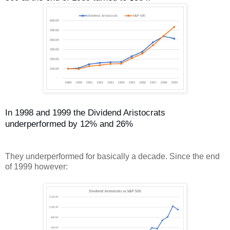
In 1998 and 1999 the Dividend Aristocrats
underperformed by 12% and 26%
They underperformed for basically a decade. Since the end
of 1999 however: