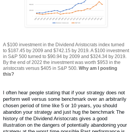
A $100 investment in the Dividend Aristocrats index turned
to $187.45 by 2009 and $742.15 by 2019. A $100 investment
in S&P 500 turned to $90.94 by 2009 and $324.34 by 2019.
By the end of 2022 the investment was worth $953 in the
aristocrats versus $405 in S&P 500.
Why am I posting
this?
I often hear people stating that if your strategy does not
perform well versus some benchmark over an arbitrarily
chosen period of time like 5 or 10 years, you should
abandon your strategy and just hug the benchmark The
history of the Dividend Aristocrats gives a good
illustration on the dangers of potentially abandoning your
strategy at the worst time possible Past performance is