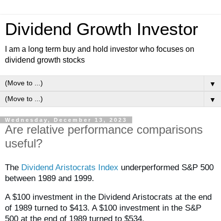
Dividend Growth Investor
I am a long term buy and hold investor who focuses on
dividend growth stocks
▼
▼
Wednesday, December 13, 2023
Are relative performance comparisons
useful?
The
Dividend Aristocrats Index
underperformed S&P 500
between 1989 and 1999.
A $100 investment in the Dividend Aristocrats at the end
of 1989 turned to $413. A $100 investment in the S&P
500 at the end of 1989 turned to $534.